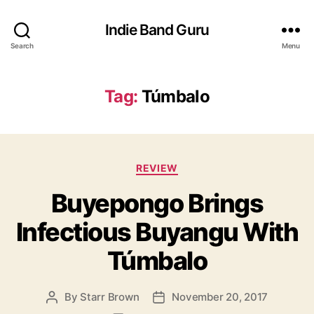
Indie Band Guru
Search
Menu
Tag:
Túmbalo
C
REVIEW
a
Buyepongo Brings
t
e
Infectious Buyangu With
g
o
Túmbalo
r
i
e
By
Starr Brown
November 20, 2017
P
P
s
o
o