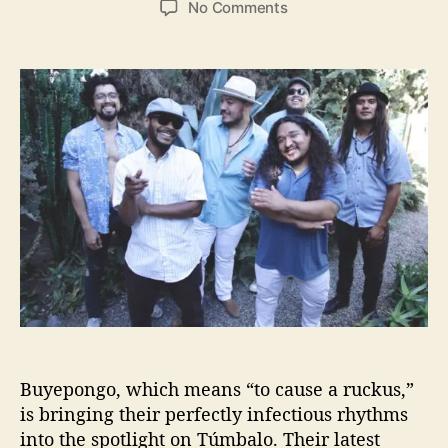
o
No Comments
s
s
n
t
t
B
a
d
u
u
a
y
t
t
e
h
e
p
o
o
r
n
g
o
B
r
i
n
g
s
I
Buyepongo, which means “to cause a ruckus,”
n
is bringing their perfectly infectious rhythms
f
into the spotlight on Túmbalo. Their latest
e