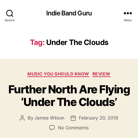
Indie Band Guru
Search
Menu
Tag:
Under The Clouds
C
MUSIC YOU SHOULD KNOW
REVIEW
a
Further North Are Flying
t
e
‘Under The Clouds’
g
o
r
By
James Wilson
February 20, 2019
P
P
i
o
o
e
o
No Comments
s
s
s
n