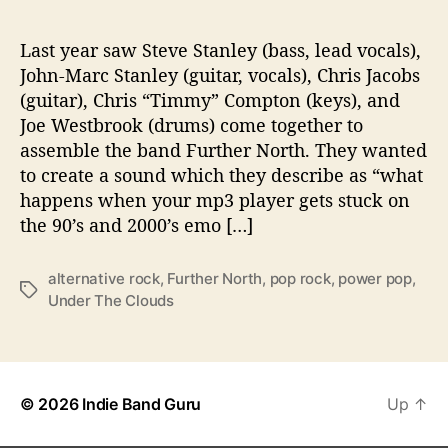
g
‘
U
Last year saw Steve Stanley (bass, lead vocals),
n
John-Marc Stanley (guitar, vocals), Chris Jacobs
d
(guitar), Chris “Timmy” Compton (keys), and
e
Joe Westbrook (drums) come together to
r
assemble the band Further North. They wanted
T
to create a sound which they describe as “what
h
happens when your mp3 player gets stuck on
e
C
the 90’s and 2000’s emo […]
l
o
alternative rock
,
Further North
,
pop rock
,
power pop
,
u
T
Under The Clouds
d
a
s
g
’
s
© 2026
Indie Band Guru
Up
↑