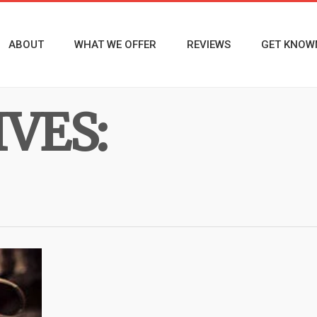
ABOUT
WHAT WE OFFER
REVIEWS
GET KNOW
VES: