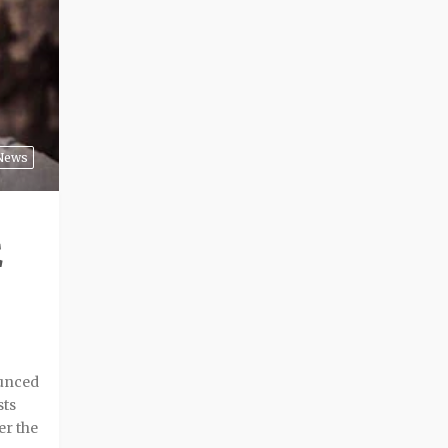
News
E
ounced
sts
er the