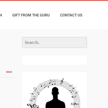
N
GIFT FROM THE GURU
CONTACT US