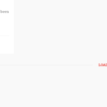
e been
LOA