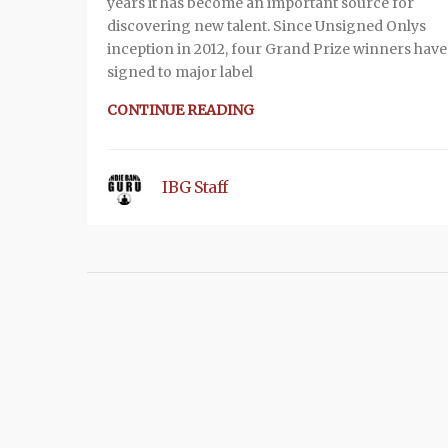
years it has become an important source for
discovering new talent. Since Unsigned Onlys
inception in 2012, four Grand Prize winners hav
signed to major label
CONTINUE READING
IBG Staff