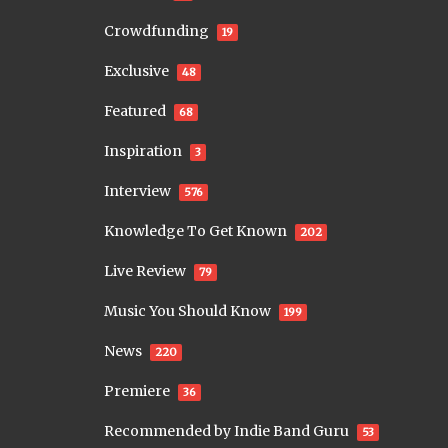
Crowdfunding
19
Exclusive
48
Featured
68
Inspiration
3
Interview
576
Knowledge To Get Known
202
Live Review
79
Music You Should Know
199
News
220
Premiere
36
Recommended by Indie Band Guru
53