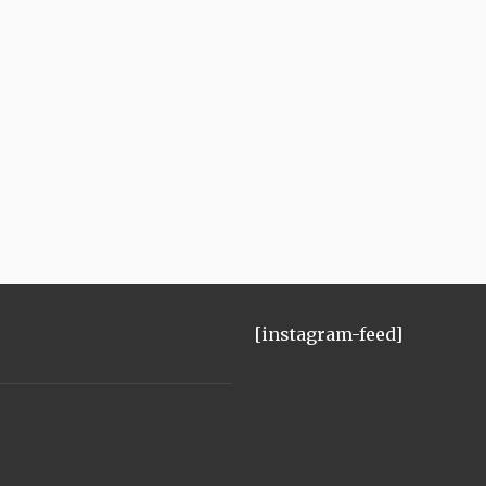
[instagram-feed]