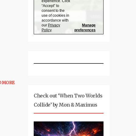
D MORE
Check out ‘When Two Worlds
Collide’ by Mon & Maximus