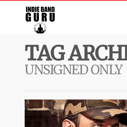
TAG ARCHI
UNSIGNED ONLY