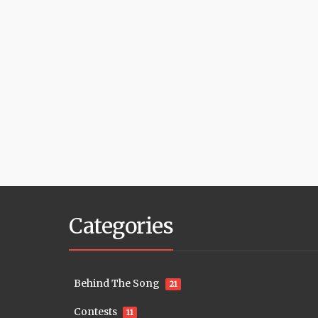
Categories
Behind The Song
21
Contests
11