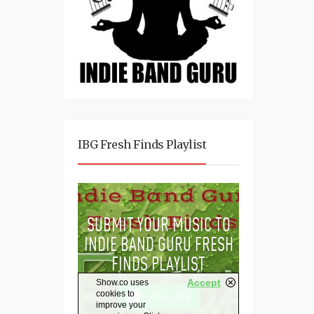
IBG Fresh Finds Playlist