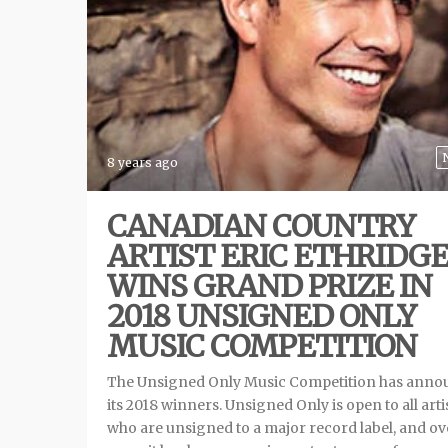
8 years ago
CANADIAN COUNTRY
ARTIST ERIC ETHRIDG
WINS GRAND PRIZE IN
2018 UNSIGNED ONLY
MUSIC COMPETITION
The Unsigned Only Music Competition has ann
its 2018 winners. Unsigned Only is open to all arti
who are unsigned to a major record label, and ov