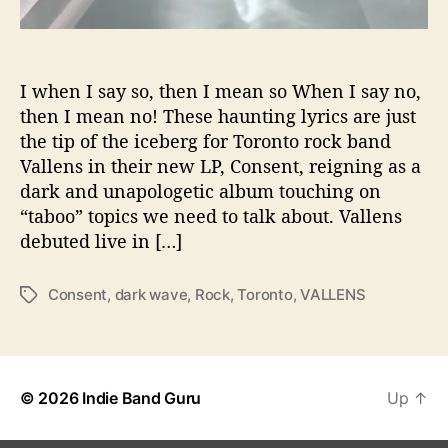
d
a
r
k
I when I say so, then I mean so When I say no,
w
then I mean no! These haunting lyrics are just
a
the tip of the iceberg for Toronto rock band
v
Vallens in their new LP, Consent, reigning as a
e
dark and unapologetic album touching on
a
“taboo” topics we need to talk about. Vallens
n
debuted live in […]
d
t
o
Consent
,
dark wave
,
Rock
,
Toronto
,
VALLENS
T
p
a
i
g
c
s
a
l
© 2026
Indie Band Guru
Up
↑
i
s