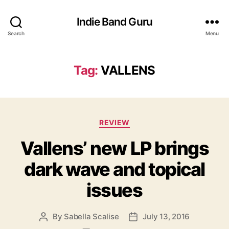
Indie Band Guru
Search
Menu
Tag:
VALLENS
C
REVIEW
a
Vallens’ new LP brings
t
e
dark wave and topical
g
o
issues
r
i
e
By
Sabella Scalise
July 13, 2016
P
P
s
o
o