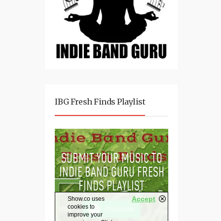
IBG Fresh Finds Playlist