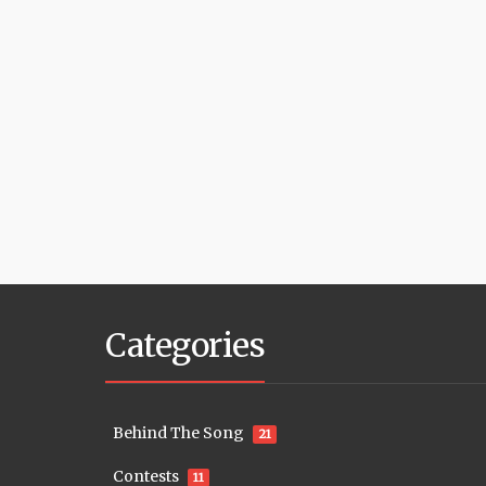
Categories
Behind The Song
21
Contests
11