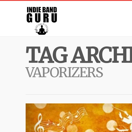
TAG ARCHI
VAPORIZERS