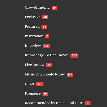
Crowdfunding
19
Exclusive
48
Featured
68
Inspiration
3
Interview
576
Knowledge To Get Known
202
Live Review
79
Music You Should Know
199
News
220
Premiere
36
Recommended by Indie Band Guru
53