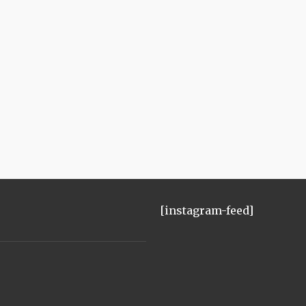
[instagram-feed]