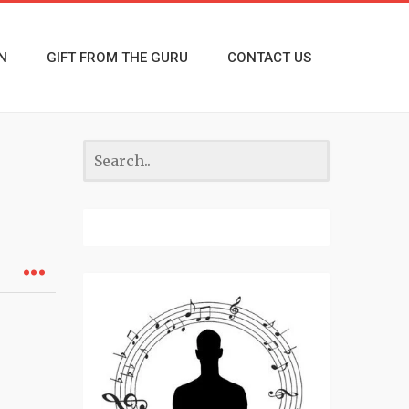
N
GIFT FROM THE GURU
CONTACT US