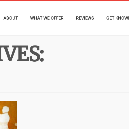
ABOUT
WHAT WE OFFER
REVIEWS
GET KNOW
VES: