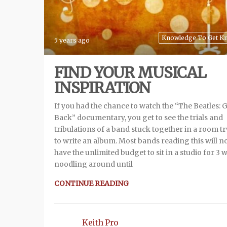
Knowledge To Get K
5 years ago
FIND YOUR MUSICAL
INSPIRATION
If you had the chance to watch the “The Beatles: 
Back” documentary, you get to see the trials and
tribulations of a band stuck together in a room t
to write an album. Most bands reading this will n
have the unlimited budget to sit in a studio for 3 
noodling around until
CONTINUE READING
Keith Pro