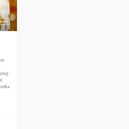
nown
Get
rying
ot
weeks