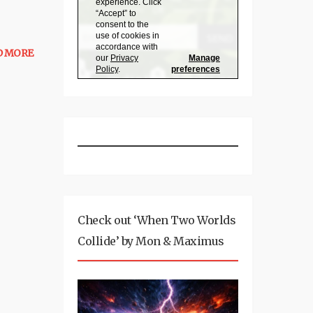
D MORE
Check out ‘When Two Worlds
Collide’ by Mon & Maximus