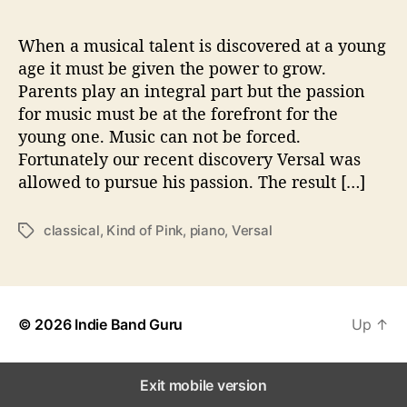
i
n
‘
When a musical talent is discovered at a young
V
age it must be given the power to grow.
o
Parents play an integral part but the passion
l
for music must be at the forefront for the
u
young one. Music can not be forced.
m
Fortunately our recent discovery Versal was
e
allowed to pursue his passion. The result […]
2
’
classical
,
Kind of Pink
,
piano
,
Versal
T
a
g
s
© 2026
Indie Band Guru
Up
↑
Exit mobile version