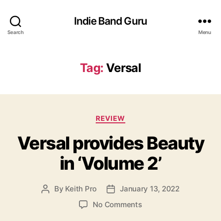
Indie Band Guru
Search
Menu
Tag:
Versal
C
REVIEW
a
Versal provides Beauty
t
e
in ‘Volume 2’
g
o
r
By
Keith Pro
January 13, 2022
P
P
i
o
o
e
o
No Comments
s
s
s
n