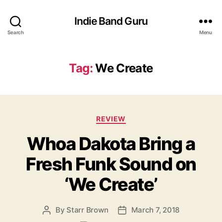
Indie Band Guru
Search
Menu
Tag:
We Create
C
REVIEW
a
Whoa Dakota Bring a
t
e
Fresh Funk Sound on
g
o
‘We Create’
r
i
e
By
Starr Brown
March 7, 2018
P
P
s
o
o