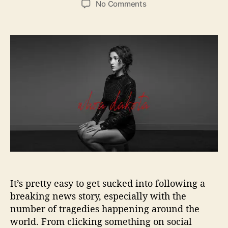
o
No Comments
s
s
n
t
t
W
a
d
h
u
a
o
t
t
a
h
e
D
o
a
r
k
o
t
a
B
r
i
n
It’s pretty easy to get sucked into following a
g
a
breaking news story, especially with the
F
number of tragedies happening around the
r
world. From clicking something on social
e