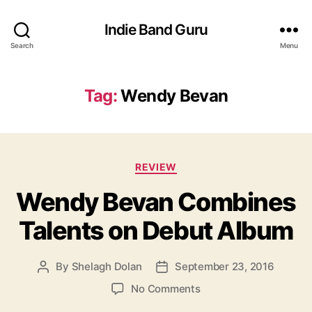
Indie Band Guru
Search
Menu
Tag:
Wendy Bevan
C
REVIEW
a
Wendy Bevan Combines
t
e
Talents on Debut Album
g
o
r
By
Shelagh Dolan
September 23, 2016
P
P
i
o
o
e
o
No Comments
s
s
s
n