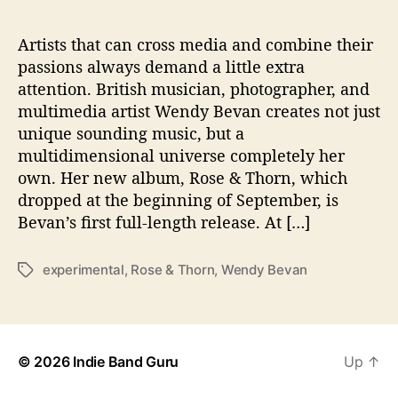
l
e
n
Artists that can cross media and combine their
t
passions always demand a little extra
s
attention. British musician, photographer, and
o
multimedia artist Wendy Bevan creates not just
n
unique sounding music, but a
D
multidimensional universe completely her
e
own. Her new album, Rose & Thorn, which
b
u
dropped at the beginning of September, is
t
Bevan’s first full-length release. At […]
A
l
experimental
,
Rose & Thorn
,
Wendy Bevan
T
b
a
u
g
m
s
© 2026
Indie Band Guru
Up
↑