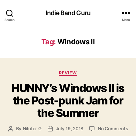
Indie Band Guru
Search
Menu
Tag:
Windows II
C
REVIEW
a
HUNNY’s Windows II is
t
e
the Post-punk Jam for
g
o
the Summer
r
i
e
o
By
Nilufer G
July 19, 2018
No Comments
P
P
s
n
o
o