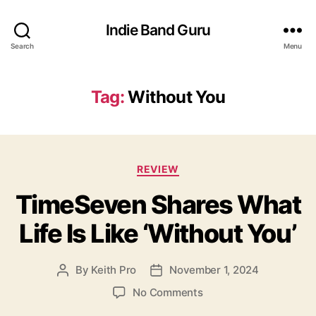
Indie Band Guru
Search
Menu
Tag:
Without You
C
REVIEW
a
TimeSeven Shares What
t
e
Life Is Like ‘Without You’
g
o
r
By
Keith Pro
November 1, 2024
P
P
i
o
o
e
o
No Comments
s
s
s
n