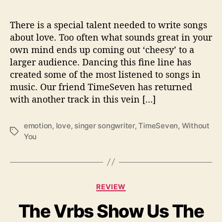
i
f
e
There is a special talent needed to write songs
I
about love. Too often what sounds great in your
s
own mind ends up coming out ‘cheesy’ to a
L
larger audience. Dancing this fine line has
i
created some of the most listened to songs in
k
music. Our friend TimeSeven has returned
e
with another track in this vein […]
‘
W
i
emotion
,
love
,
singer songwriter
,
TimeSeven
,
Without
T
t
You
a
h
g
o
s
u
t
C
Y
REVIEW
a
o
The Vrbs Show Us The
t
u
e
’