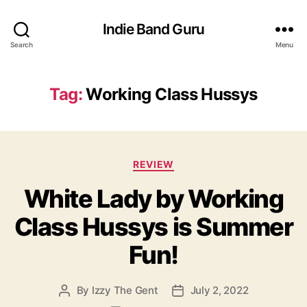
Indie Band Guru
Search
Menu
Tag:
Working Class Hussys
C
REVIEW
a
White Lady by Working
t
e
Class Hussys is Summer
g
o
Fun!
r
i
e
By
Izzy The Gent
July 2, 2022
P
P
s
o
o