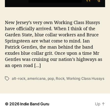
l
a
s
s
New Jersey’s very own Working Class Hussys
H
have officially arrived. When I think of the
u
Garden State, blue collar workers and Bruce
s
Springsteen are what come to mind. Ian
s
Patrick Gentles, the man behind the band
y
exudes blue collar grit. Once upon a time Mr
s
Gentles was cruising our nation’s highways as
i
s
an open road […]
S
u
alt-rock
,
americana
,
pop
,
Rock
,
Working Class Hussys
T
m
a
m
g
e
s
r
F
© 2026
Indie Band Guru
Up
↑
u