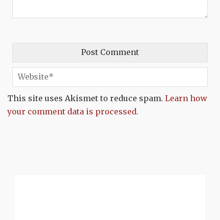
This site uses Akismet to reduce spam.
Learn how
your comment data is processed.