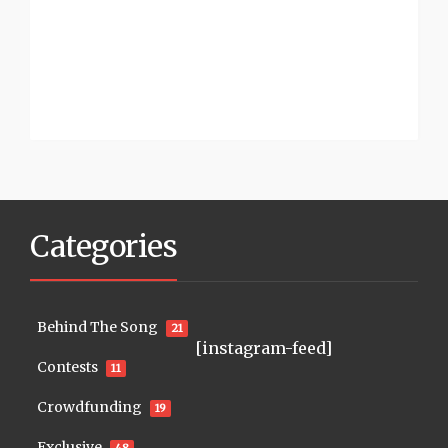
Categories
Behind The Song
21
[instagram-feed]
Contests
11
Crowdfunding
19
Exclusive
48