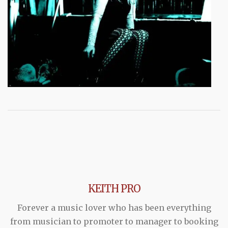
KEITH PRO
Forever a music lover who has been everything
from musician to promoter to manager to booking