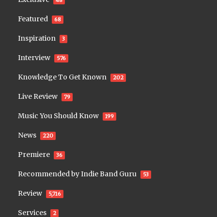
Featured
68
Inspiration
3
Interview
576
Knowledge To Get Known
202
Live Review
79
Music You Should Know
199
News
220
Premiere
36
Recommended by Indie Band Guru
53
Review
5,716
Services
2