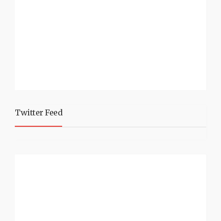
Twitter Feed