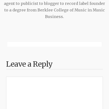
agent to publicist to blogger to record label founder
to a degree from Berklee College of Music in Music
Business.
Leave a Reply