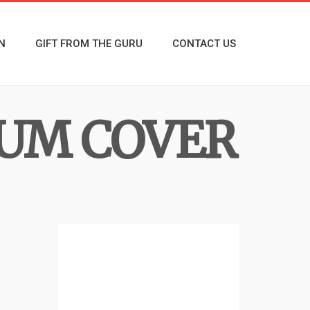
N
GIFT FROM THE GURU
CONTACT US
BUM COVER