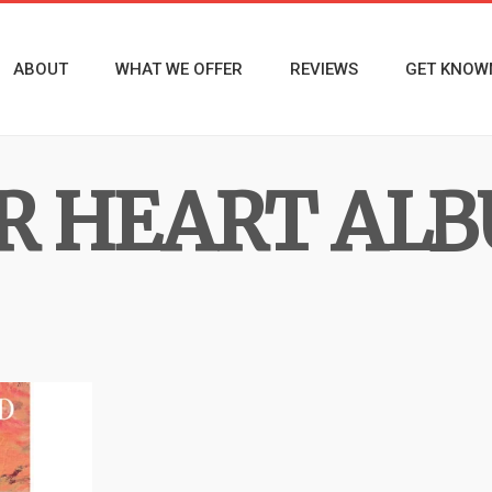
ABOUT
WHAT WE OFFER
REVIEWS
GET KNOW
R HEART AL