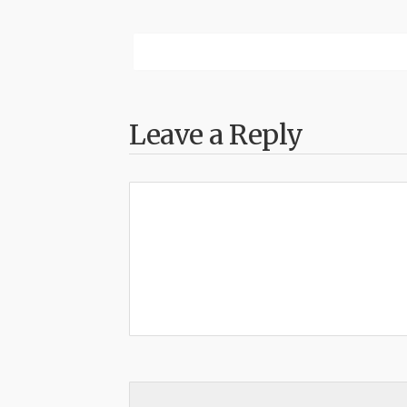
Leave a Reply