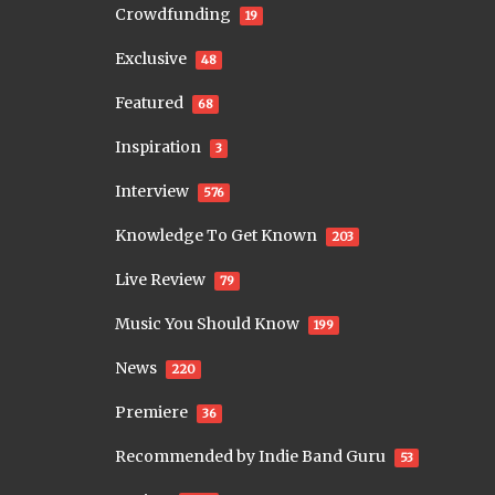
Crowdfunding
19
Exclusive
48
Featured
68
Inspiration
3
Interview
576
Knowledge To Get Known
203
Live Review
79
Music You Should Know
199
News
220
Premiere
36
Recommended by Indie Band Guru
53