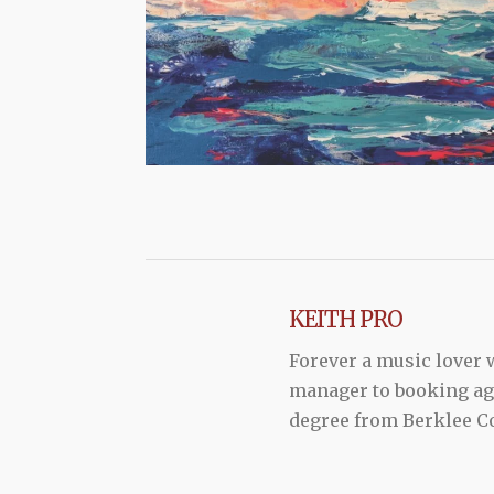
KEITH PRO
Forever a music lover
manager to booking agen
degree from Berklee Co