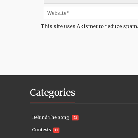
This site uses Akismet to reduce spam
Categories
Behind The Song
21
Contests
11