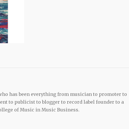
 who has been everything from musician to promoter to
t to publicist to blogger to record label founder to a
llege of Music in Music Business.