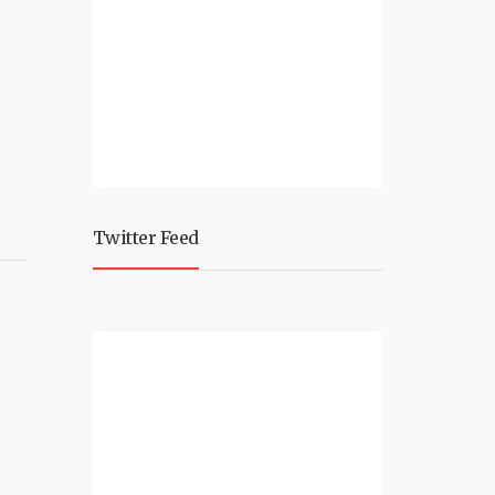
Twitter Feed