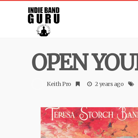
OPEN YOU
Keith Pro
2 years ago