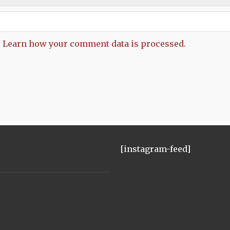
.
Learn how your comment data is processed.
[instagram-feed]