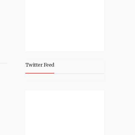
Twitter Feed