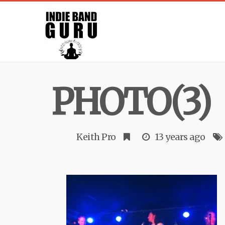
PHOTO(3)
Keith Pro
13 years ago