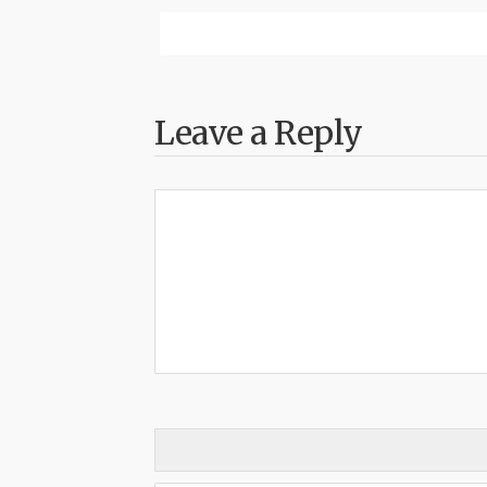
Leave a Reply