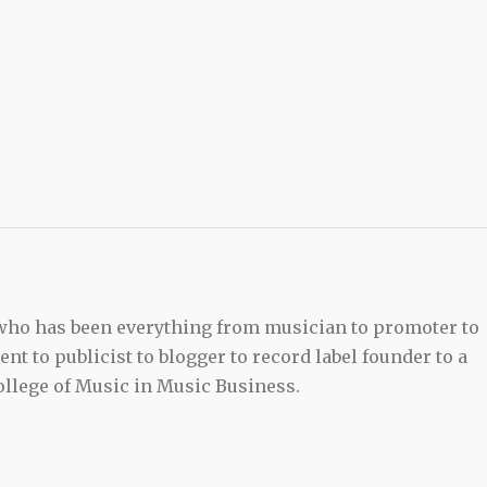
 who has been everything from musician to promoter to
t to publicist to blogger to record label founder to a
llege of Music in Music Business.