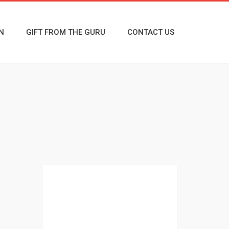
N
GIFT FROM THE GURU
CONTACT US