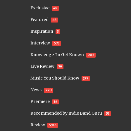
Exclusive
48
Featured
68
Inspiration
3
Interview
576
Knowledge To Get Known
202
Live Review
79
Music You Should Know
199
News
220
Premiere
36
Recommended by Indie Band Guru
53
Review
5,716