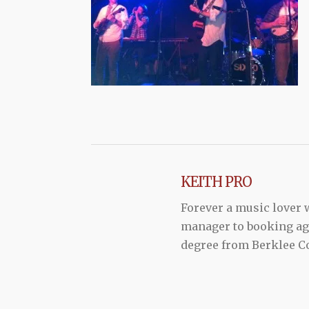
KEITH PRO
Forever a music lover
manager to booking agen
degree from Berklee Co