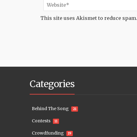
This site uses Akismet to reduce spam
Categories
Behind The Song
21
Contests
11
Crowdfunding
19