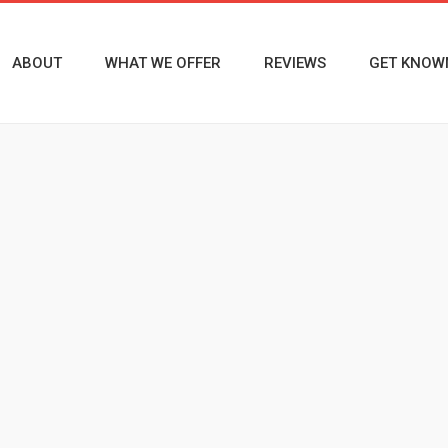
ABOUT
WHAT WE OFFER
REVIEWS
GET KNOW