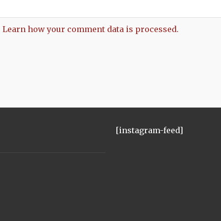
.
Learn how your comment data is processed.
[instagram-feed]