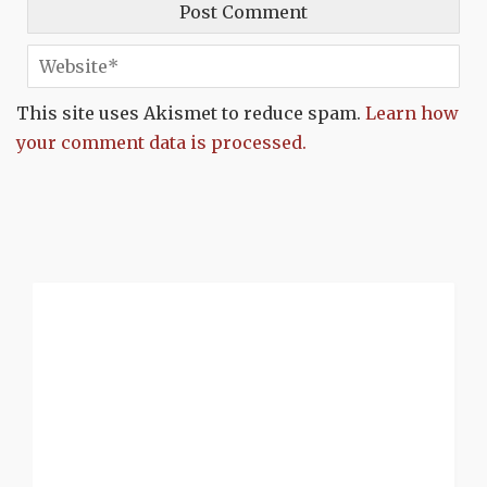
This site uses Akismet to reduce spam.
Learn how
your comment data is processed.