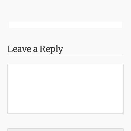
Leave a Reply