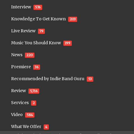
Interview
576
Knowledge To Get Known
203
Live Review
79
Music You Should Know
199
News
220
Premiere
36
Recommended by Indie Band Guru
53
Review
5,716
Services
2
Video
584
What We Offer
4