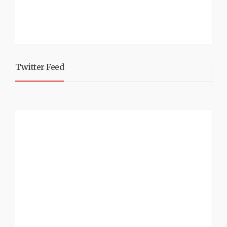
Twitter Feed