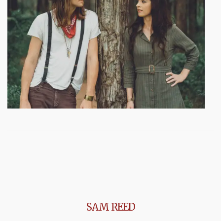
SAM REED