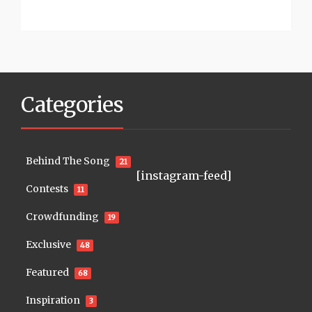
Categories
Behind The Song
21
[instagram-feed]
Contests
11
Crowdfunding
19
Exclusive
48
Featured
68
Inspiration
3