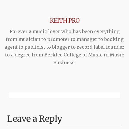
KEITH PRO
Forever a music lover who has been everything
from musician to promoter to manager to booking
agent to publicist to blogger to record label founder
to a degree from Berklee College of Music in Music
Business.
Leave a Reply