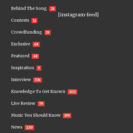
Behind The Song
21
[instagram-feed]
Contests
11
Crowdfunding
19
Exclusive
48
Featured
68
Inspiration
3
Interview
576
Knowledge To Get Known
202
Live Review
79
Music You Should Know
199
News
220