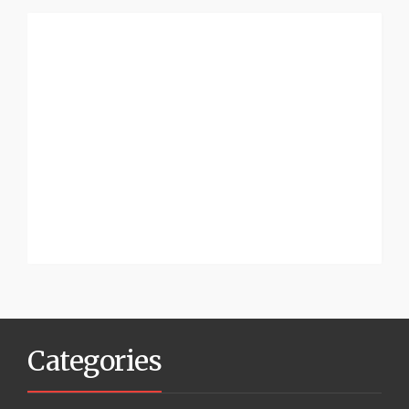
Categories