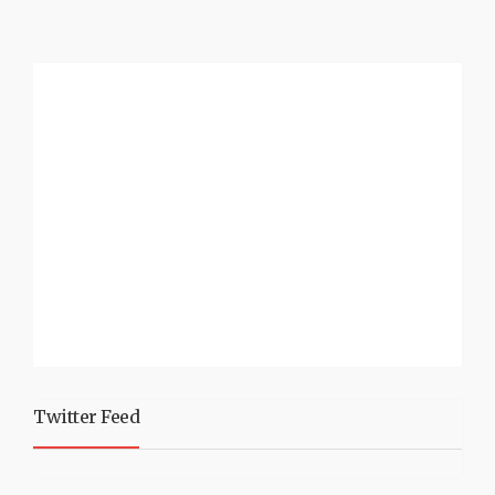
Twitter Feed