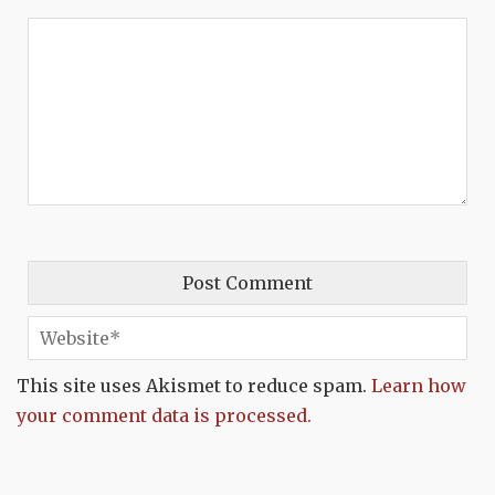
This site uses Akismet to reduce spam.
Learn how
your comment data is processed.