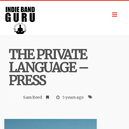
Toggl
navig
THE PRIVATE
LANGUAGE –
PRESS
Sam Reed
5 years ago