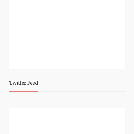
Twitter Feed