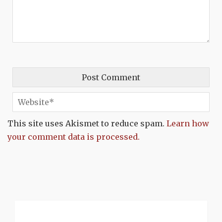
This site uses Akismet to reduce spam.
Learn how
your comment data is processed.