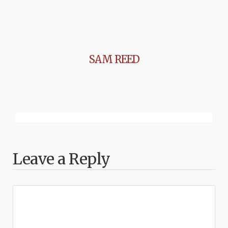
SAM REED
Leave a Reply