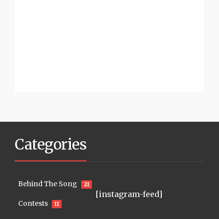
Categories
Behind The Song
21
[instagram-feed]
Contests
11