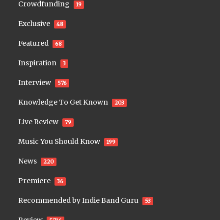
Crowdfunding
19
Exclusive
48
Featured
68
Inspiration
3
Interview
576
Knowledge To Get Known
203
Live Review
79
Music You Should Know
199
News
220
Premiere
36
Recommended by Indie Band Guru
53