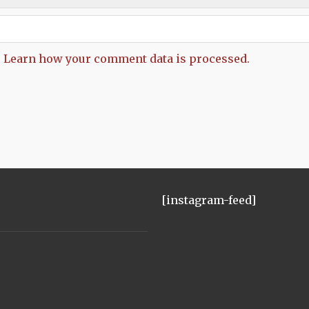
.
Learn how your comment data is processed.
[instagram-feed]