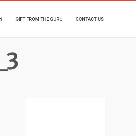
N
GIFT FROM THE GURU
CONTACT US
_3