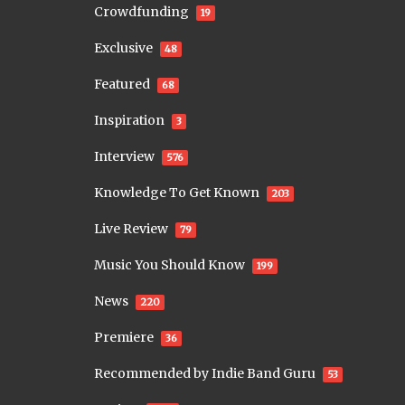
Crowdfunding
19
Exclusive
48
Featured
68
Inspiration
3
Interview
576
Knowledge To Get Known
203
Live Review
79
Music You Should Know
199
News
220
Premiere
36
Recommended by Indie Band Guru
53