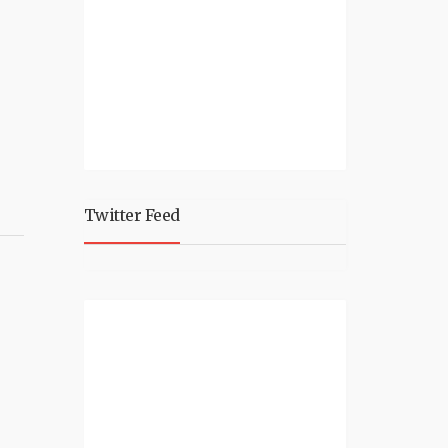
Twitter Feed