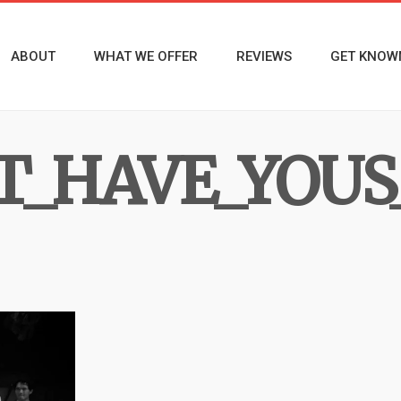
ABOUT
WHAT WE OFFER
REVIEWS
GET KNOW
_HAVE_YOUS