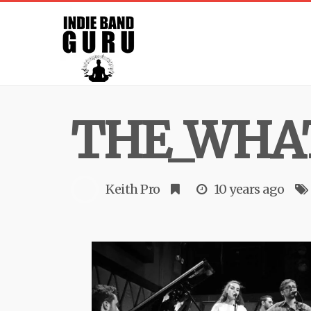
THE_WHAT
Keith Pro
10 years ago