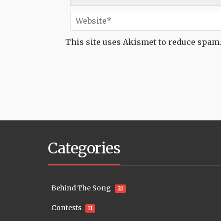
This site uses Akismet to reduce spam
Categories
Behind The Song
21
Contests
11