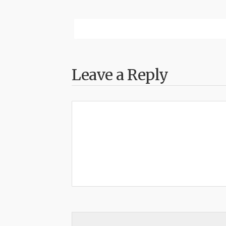
Leave a Reply