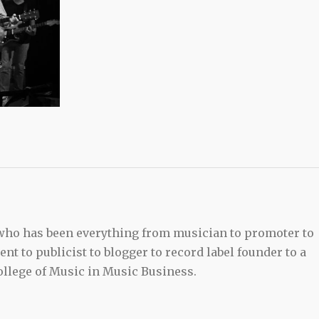
 who has been everything from musician to promoter to
t to publicist to blogger to record label founder to a
llege of Music in Music Business.