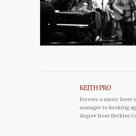
KEITH PRO
Forever a music lover
manager to booking agen
degree from Berklee Co