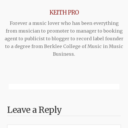
KEITH PRO
Forever a music lover who has been everything
from musician to promoter to manager to booking
agent to publicist to blogger to record label founder
to a degree from Berklee College of Music in Music
Business.
Leave a Reply