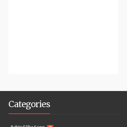
Categories