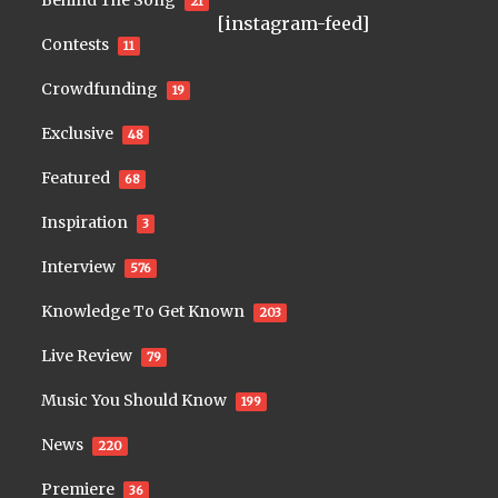
Behind The Song
21
[instagram-feed]
Contests
11
Crowdfunding
19
Exclusive
48
Featured
68
Inspiration
3
Interview
576
Knowledge To Get Known
203
Live Review
79
Music You Should Know
199
News
220
Premiere
36