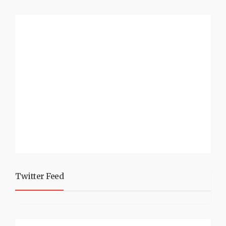
Twitter Feed