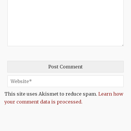
This site uses Akismet to reduce spam.
Learn how
your comment data is processed.