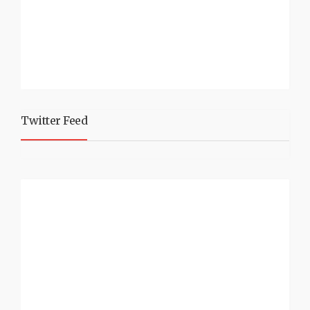
Twitter Feed