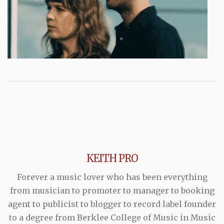
KEITH PRO
Forever a music lover who has been everything
from musician to promoter to manager to booking
agent to publicist to blogger to record label founder
to a degree from Berklee College of Music in Music