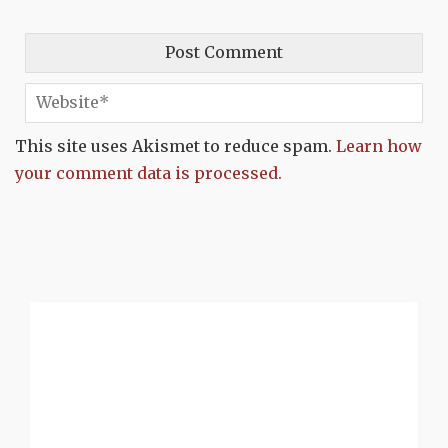
This site uses Akismet to reduce spam.
Learn how
your comment data is processed.