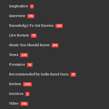
Inspiration
3
Interview
576
Knowledge To Get Known
203
Live Review
79
Music You Should Know
199
News
220
Premiere
36
Recommended by Indie Band Guru
53
Review
5,716
Services
2
Video
584