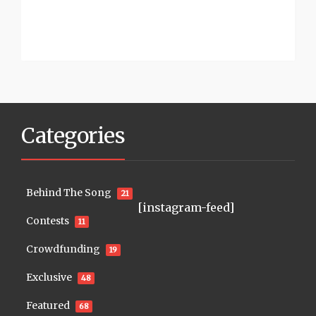
Categories
Behind The Song
21
[instagram-feed]
Contests
11
Crowdfunding
19
Exclusive
48
Featured
68