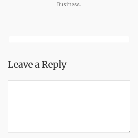
Business.
Leave a Reply