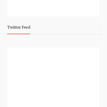
Twitter Feed