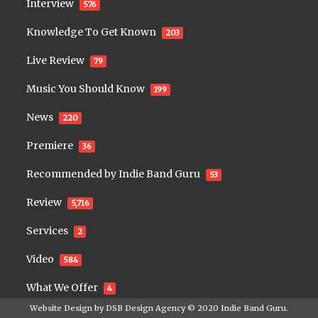
Interview
576
Knowledge To Get Known
203
Live Review
79
Music You Should Know
199
News
220
Premiere
36
Recommended by Indie Band Guru
53
Review
5,716
Services
2
Video
584
What We Offer
4
Website Design by
DSB Design Agency
© 2020
Indie Band Guru
.