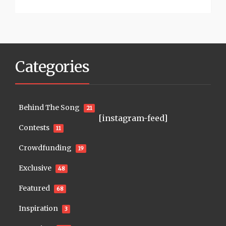
Categories
Behind The Song
21
[instagram-feed]
Contests
11
Crowdfunding
19
Exclusive
48
Featured
68
Inspiration
3