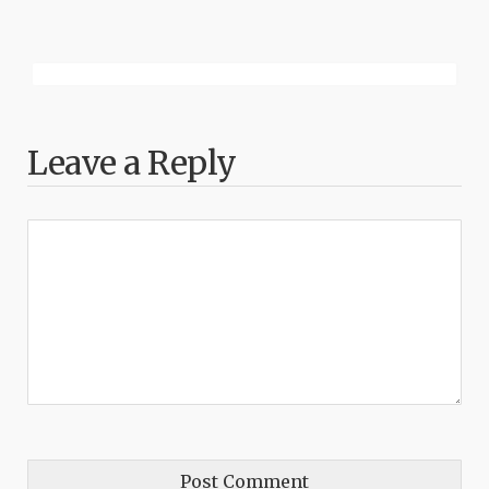
Leave a Reply