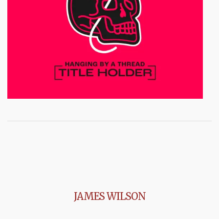
JAMES WILSON