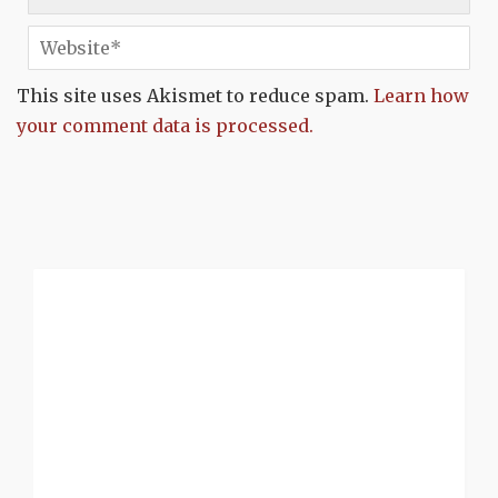
This site uses Akismet to reduce spam.
Learn how
your comment data is processed.