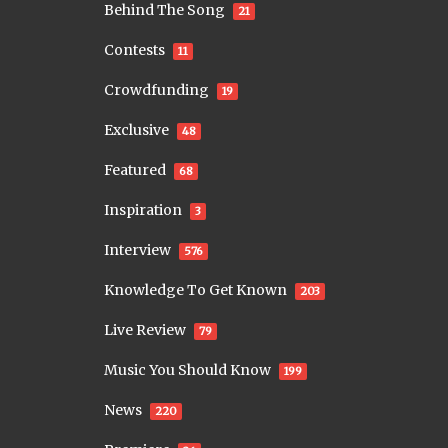
Behind The Song
21
Contests
11
Crowdfunding
19
Exclusive
48
Featured
68
Inspiration
3
Interview
576
Knowledge To Get Known
203
Live Review
79
Music You Should Know
199
News
220