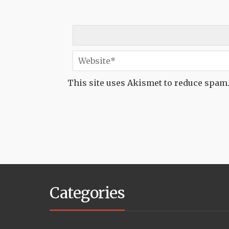
This site uses Akismet to reduce spam
Categories