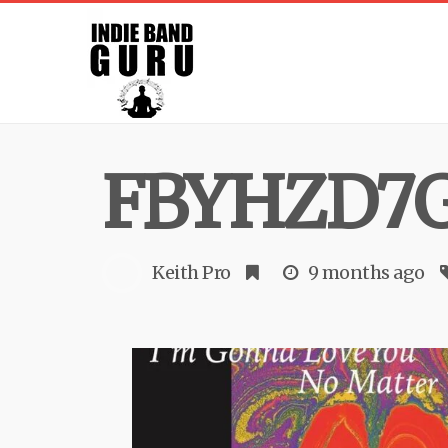
FBYHZD7
Keith Pro
9 months ago