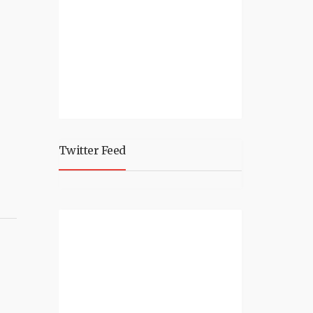
Twitter Feed