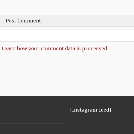
.
Learn how your comment data is processed.
[instagram-feed]