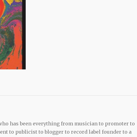
 who has been everything from musician to promoter to
t to publicist to blogger to record label founder to a