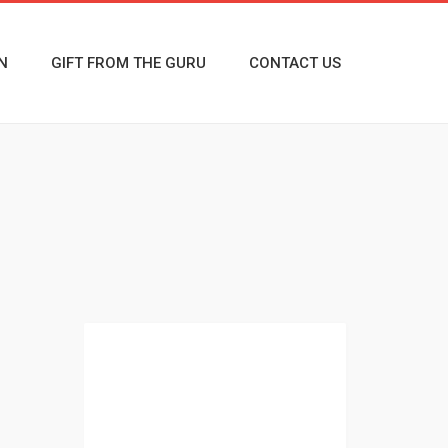
N
GIFT FROM THE GURU
CONTACT US