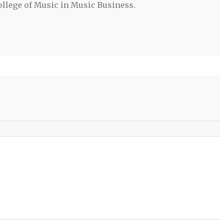
llege of Music in Music Business.