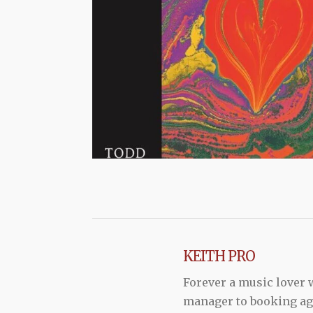
KEITH PRO
Forever a music lover
manager to booking agen