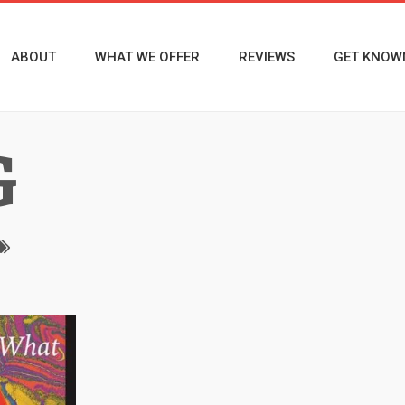
ABOUT
WHAT WE OFFER
REVIEWS
GET KNOW
G