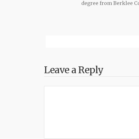
degree from Berklee Co
Leave a Reply