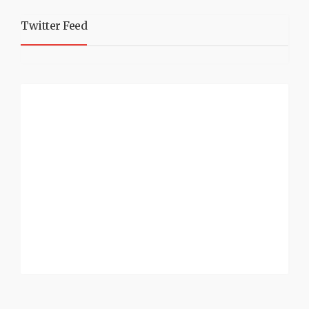
Twitter Feed