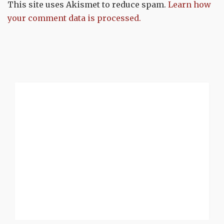
This site uses Akismet to reduce spam.
Learn how
your comment data is processed.