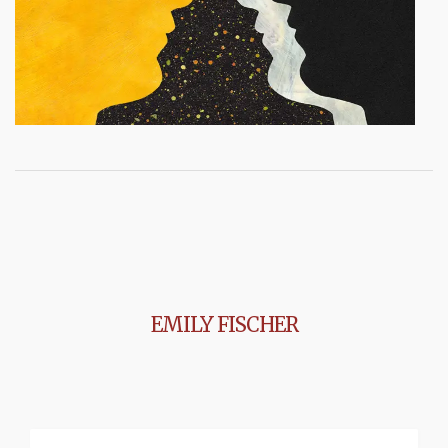
EMILY FISCHER