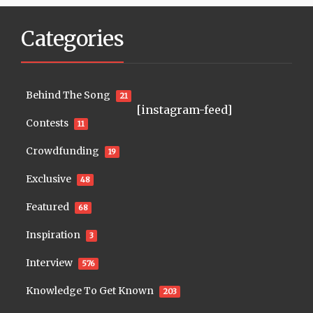
Categories
Behind The Song
21
[instagram-feed]
Contests
11
Crowdfunding
19
Exclusive
48
Featured
68
Inspiration
3
Interview
576
Knowledge To Get Known
203