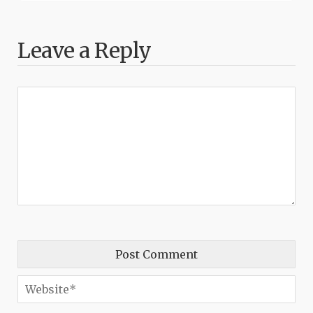
Leave a Reply