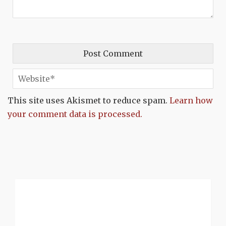
This site uses Akismet to reduce spam.
Learn how
your comment data is processed.