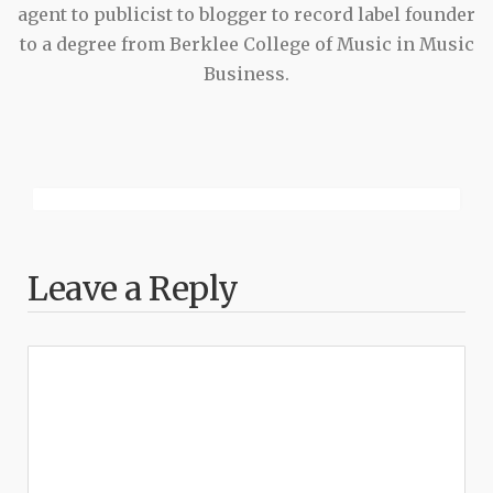
agent to publicist to blogger to record label founder
to a degree from Berklee College of Music in Music
Business.
Leave a Reply