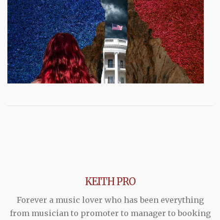
KEITH PRO
Forever a music lover who has been everything
from musician to promoter to manager to booking