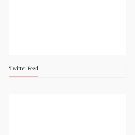
Twitter Feed