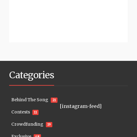
Categories
Behind The Song
21
[instagram-feed]
Contests
11
Crowdfunding
19
Exclusive
48