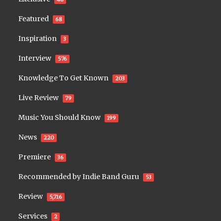
Featured
68
Inspiration
3
Interview
576
Knowledge To Get Known
203
Live Review
79
Music You Should Know
199
News
220
Premiere
36
Recommended by Indie Band Guru
53
Review
5,716
Services
2