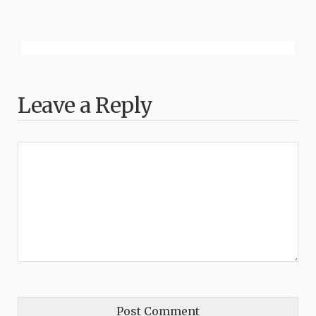
Leave a Reply