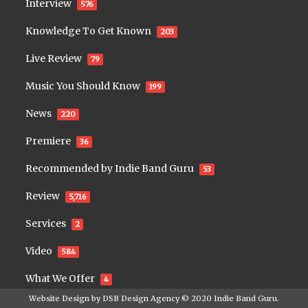
Interview
576
Knowledge To Get Known
203
Live Review
79
Music You Should Know
199
News
220
Premiere
36
Recommended by Indie Band Guru
53
Review
5,716
Services
2
Video
584
What We Offer
4
Website Design by
DSB Design Agency
© 2020
Indie Band Guru
.