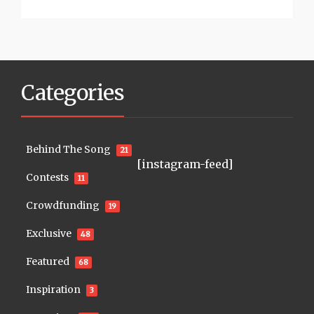
Categories
Behind The Song
21
[instagram-feed]
Contests
11
Crowdfunding
19
Exclusive
48
Featured
68
Inspiration
3