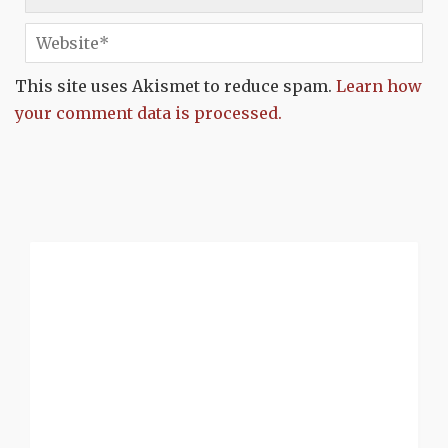
This site uses Akismet to reduce spam.
Learn how
your comment data is processed.