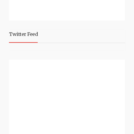
Twitter Feed