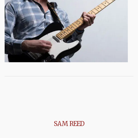
SAM REED