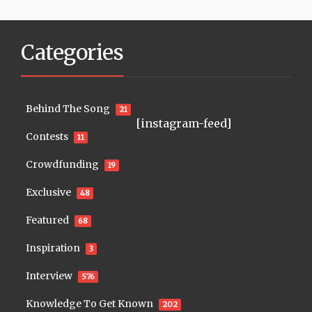
Categories
Behind The Song
21
[instagram-feed]
Contests
11
Crowdfunding
19
Exclusive
48
Featured
68
Inspiration
3
Interview
576
Knowledge To Get Known
202