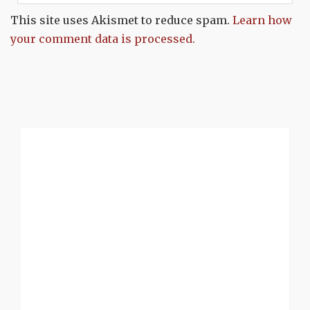
This site uses Akismet to reduce spam.
Learn how
your comment data is processed.