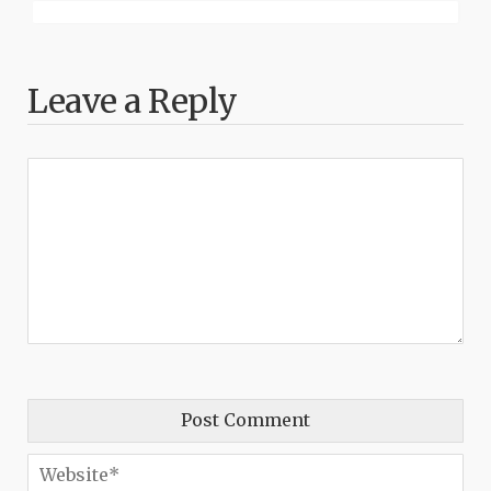
Leave a Reply