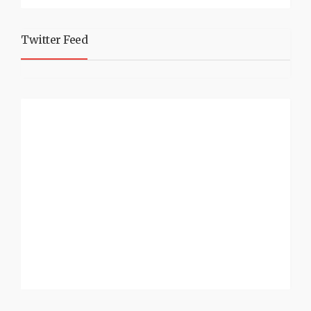
Twitter Feed