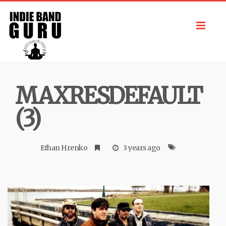
Toggl
navig
MAXRESDEFAULT
(3)
Ethan Hrenko
3 years ago