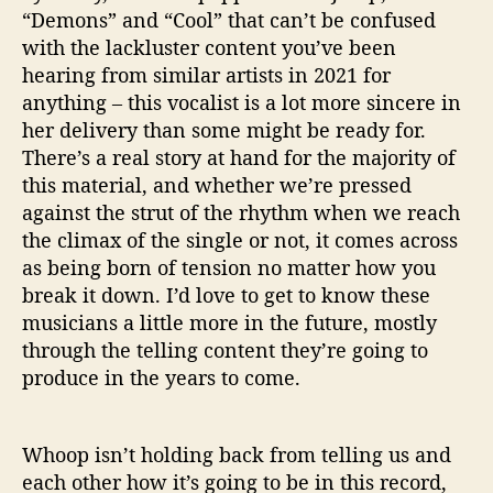
“Demons” and “Cool” that can’t be confused
with the lackluster content you’ve been
hearing from similar artists in 2021 for
anything – this vocalist is a lot more sincere in
her delivery than some might be ready for.
There’s a real story at hand for the majority of
this material, and whether we’re pressed
against the strut of the rhythm when we reach
the climax of the single or not, it comes across
as being born of tension no matter how you
break it down. I’d love to get to know these
musicians a little more in the future, mostly
through the telling content they’re going to
produce in the years to come.
Whoop isn’t holding back from telling us and
each other how it’s going to be in this record,