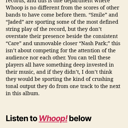
records, and this is one department where
Whoop is no different from the scores of other
bands to have come before them. “Smile” and
“Jaded” are sporting some of the most defined
string play of the record, but they don’t
overstate their presence beside the consistent
“Care” and unmovable closer “Nash Park;” this
isn’t about competing for the attention of the
audience nor each other. You can tell these
players all have something deep invested in
their music, and if they didn’t, I don’t think
they would be sporting the kind of crushing
tonal output they do from one track to the next
in this album.
Listen to
Whoop!
below