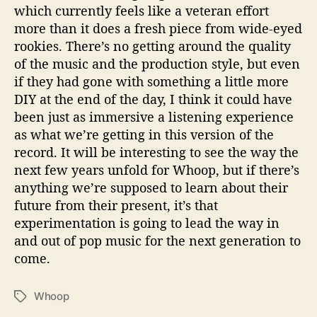
which currently feels like a veteran effort
more than it does a fresh piece from wide-eyed
rookies. There’s no getting around the quality
of the music and the production style, but even
if they had gone with something a little more
DIY at the end of the day, I think it could have
been just as immersive a listening experience
as what we’re getting in this version of the
record. It will be interesting to see the way the
next few years unfold for Whoop, but if there’s
anything we’re supposed to learn about their
future from their present, it’s that
experimentation is going to lead the way in
and out of pop music for the next generation to
come.
Whoop
T
a