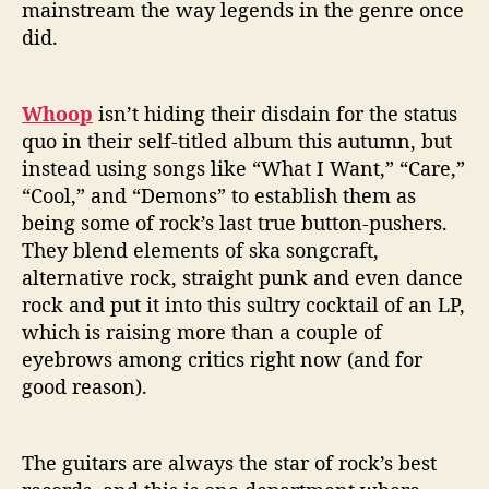
mainstream the way legends in the genre once
did.
Whoop
isn’t hiding their disdain for the status
quo in their self-titled album this autumn, but
instead using songs like “What I Want,” “Care,”
“Cool,” and “Demons” to establish them as
being some of rock’s last true button-pushers.
They blend elements of ska songcraft,
alternative rock, straight punk and even dance
rock and put it into this sultry cocktail of an LP,
which is raising more than a couple of
eyebrows among critics right now (and for
good reason).
The guitars are always the star of rock’s best