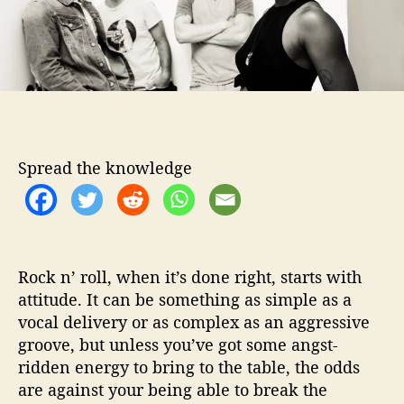
o
M
r
a
k
e
T
h
e
i
Spread the knowledge
r
G
r
a
n
d
Rock n’ roll, when it’s done right, starts with
D
attitude. It can be something as simple as a
e
vocal delivery or as complex as an aggressive
b
groove, but unless you’ve got some angst-
u
ridden energy to bring to the table, the odds
t
are against your being able to break the