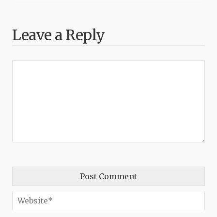
Leave a Reply