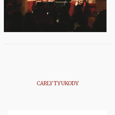
CARLY TYUKODY