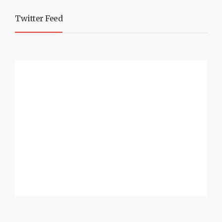
Twitter Feed