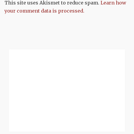
This site uses Akismet to reduce spam.
Learn how
your comment data is processed.