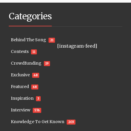
Categories
Behind The Song
21
[instagram-feed]
Contests
11
Crowdfunding
19
Exclusive
48
Featured
68
Inspiration
3
Interview
576
Knowledge To Get Known
203