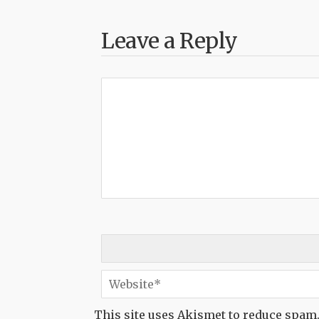
Leave a Reply
This site uses Akismet to reduce spam