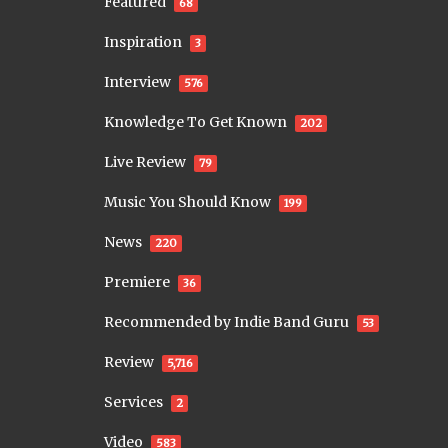
Featured
68
Inspiration
3
Interview
576
Knowledge To Get Known
202
Live Review
79
Music You Should Know
199
News
220
Premiere
36
Recommended by Indie Band Guru
53
Review
5,716
Services
2
Video
583