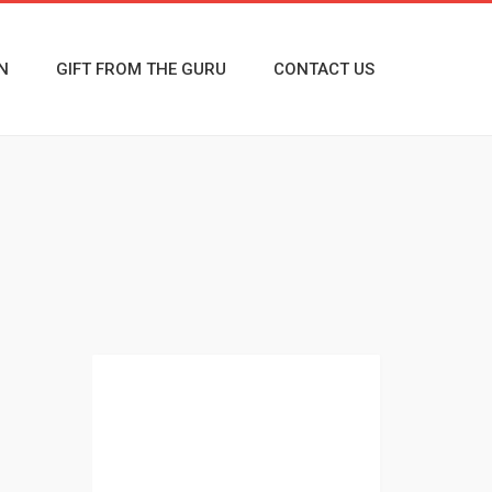
N
GIFT FROM THE GURU
CONTACT US