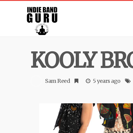
KOOLY BR
Sam Reed
5 years ago