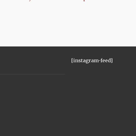
[instagram-feed]