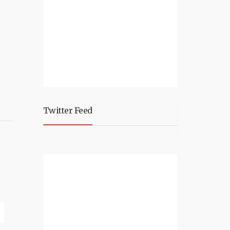
Twitter Feed