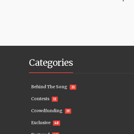
Categories
Behind The Song
21
Contests
11
Crowdfunding
19
Exclusive
48