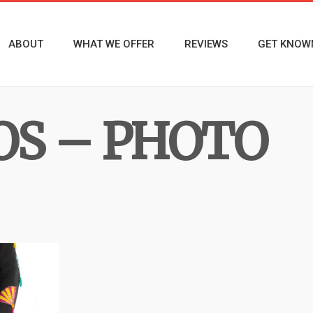
ABOUT
WHAT WE OFFER
REVIEWS
GET KNOW
OS – PHOTO