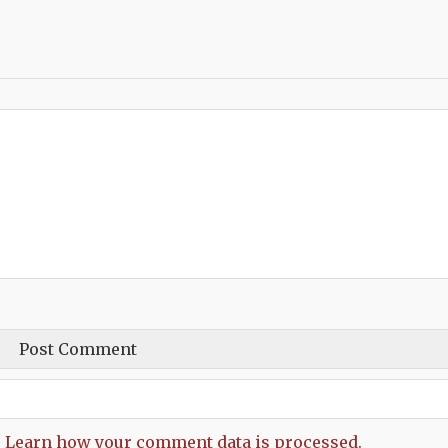
.
Learn how your comment data is processed.