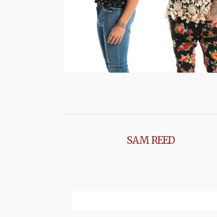
SAM REED