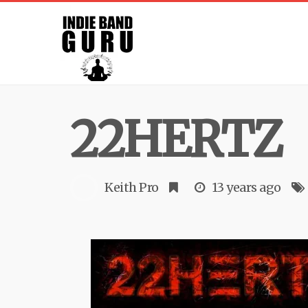
22HERTZ
Keith Pro
13 years ago