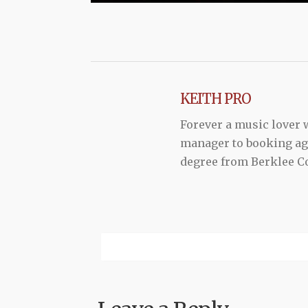
KEITH PRO
Forever a music lover
manager to booking agen
degree from Berklee Co