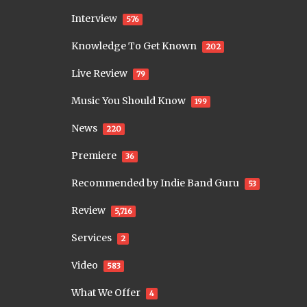
Interview
576
Knowledge To Get Known
202
Live Review
79
Music You Should Know
199
News
220
Premiere
36
Recommended by Indie Band Guru
53
Review
5,716
Services
2
Video
583
What We Offer
4