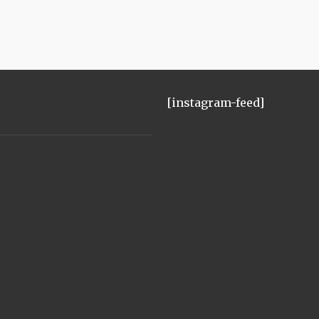
[instagram-feed]