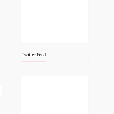
Twitter Feed