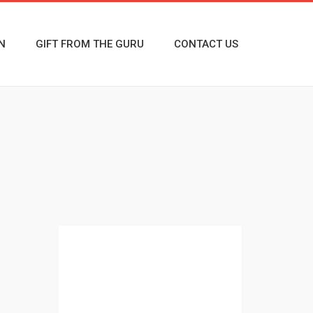
N
GIFT FROM THE GURU
CONTACT US