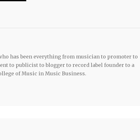
 who has been everything from musician to promoter to
t to publicist to blogger to record label founder to a
llege of Music in Music Business.