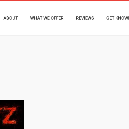
ABOUT
WHAT WE OFFER
REVIEWS
GET KNOW