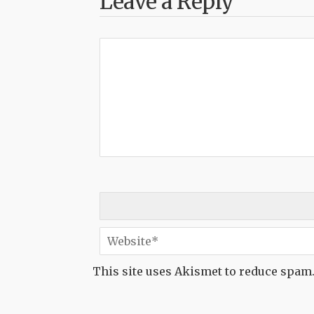
Leave a Reply
This site uses Akismet to reduce spam