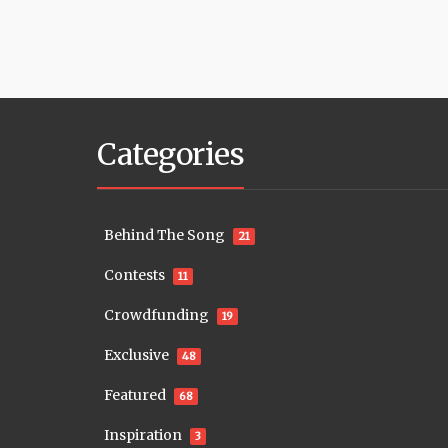
Categories
Behind The Song
21
Contests
11
Crowdfunding
19
Exclusive
48
Featured
68
Inspiration
3