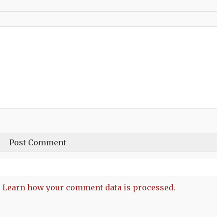
.
Learn how your comment data is processed.