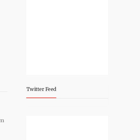
Twitter Feed
'm