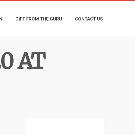
N
GIFT FROM THE GURU
CONTACT US
0 AT