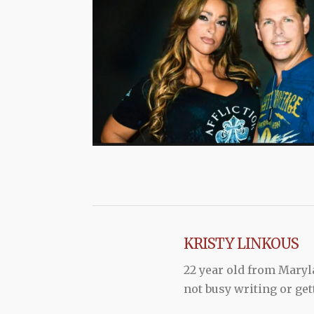
KRISTY LINKOUS
22 year old from Maryl
not busy writing or get