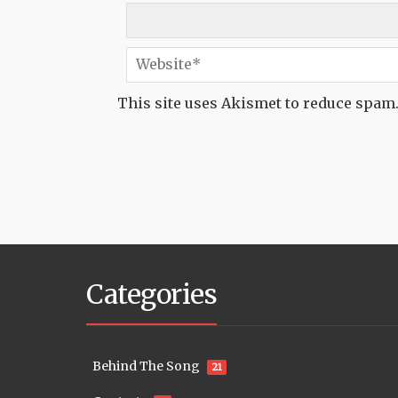
This site uses Akismet to reduce spam
Categories
Behind The Song
21