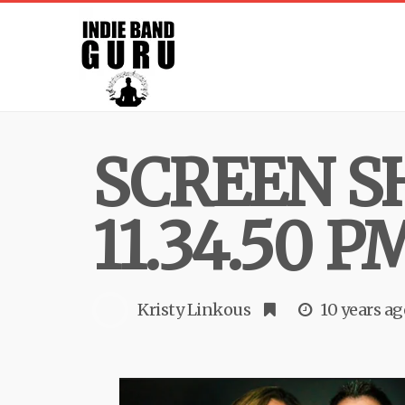
SCREEN SH
11.34.50 P
Kristy Linkous
10 years ag