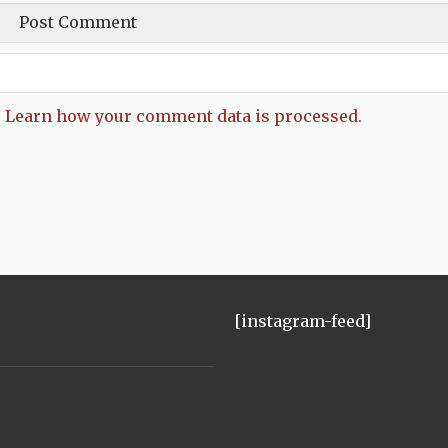
.
Learn how your comment data is processed.
[instagram-feed]