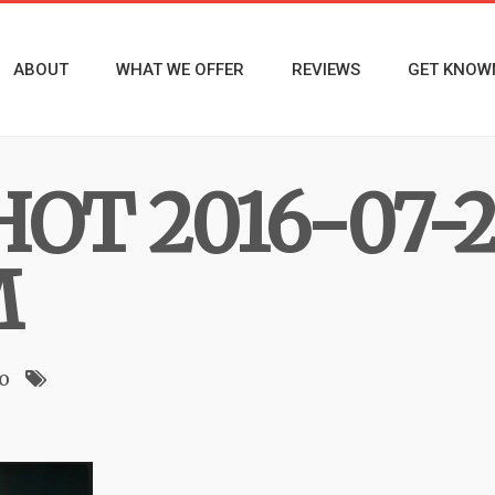
ABOUT
WHAT WE OFFER
REVIEWS
GET KNOW
OT 2016-07-2
M
o