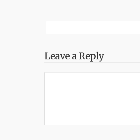
Leave a Reply