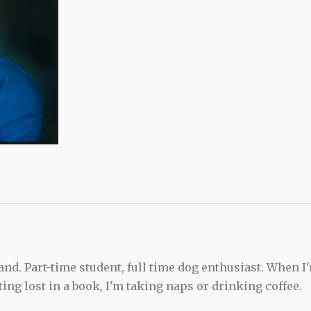
and. Part-time student, full time dog enthusiast. When I
ting lost in a book, I'm taking naps or drinking coffee.