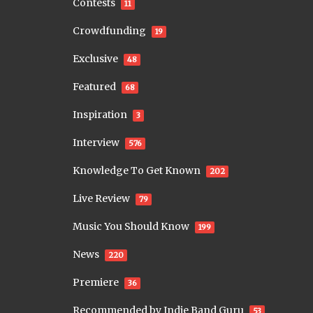
Contests
11
Crowdfunding
19
Exclusive
48
Featured
68
Inspiration
3
Interview
576
Knowledge To Get Known
202
Live Review
79
Music You Should Know
199
News
220
Premiere
36
Recommended by Indie Band Guru
53