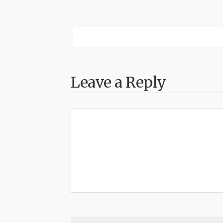
Leave a Reply