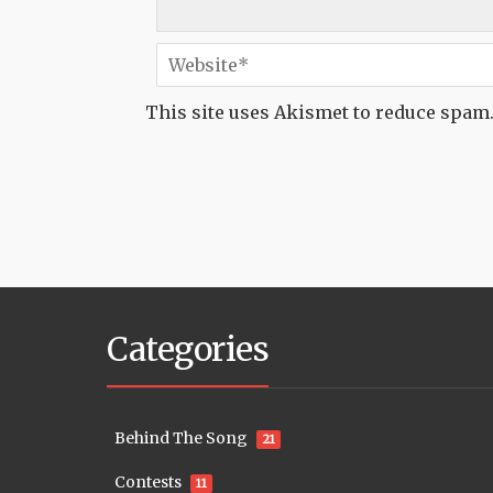
This site uses Akismet to reduce spam
Categories
Behind The Song
21
Contests
11