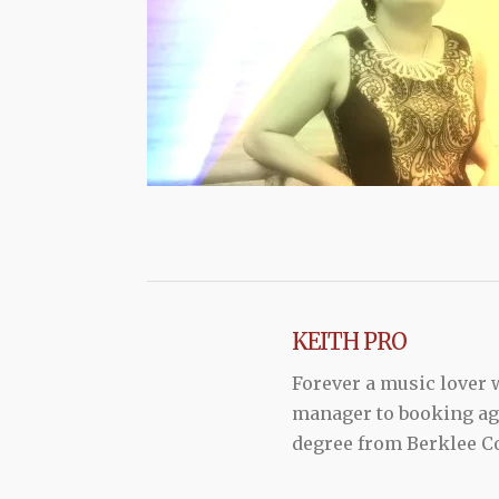
KEITH PRO
Forever a music lover
manager to booking agen
degree from Berklee Co