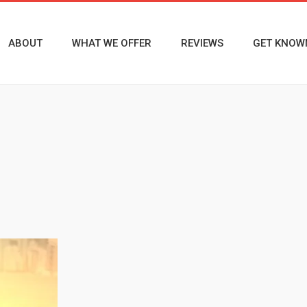
ABOUT
WHAT WE OFFER
REVIEWS
GET KNOW