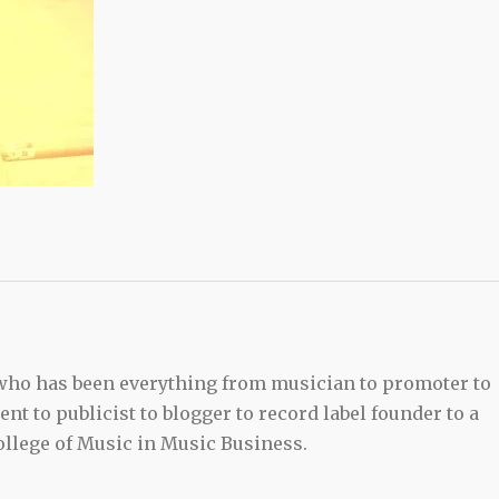
 who has been everything from musician to promoter to
t to publicist to blogger to record label founder to a
llege of Music in Music Business.