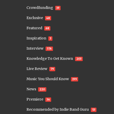
Crowdfunding
19
Exclusive
48
Featured
68
Inspiration
3
Interview
576
Knowledge To Get Known
203
Live Review
79
Music You Should Know
199
News
220
Premiere
36
Recommended by Indie Band Guru
53