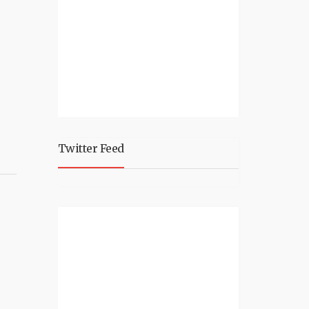
Twitter Feed