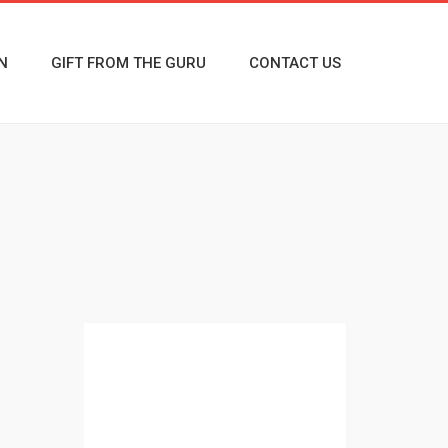
N
GIFT FROM THE GURU
CONTACT US