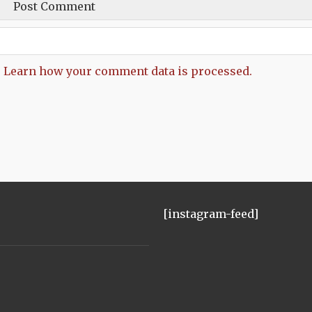
.
Learn how your comment data is processed.
[instagram-feed]