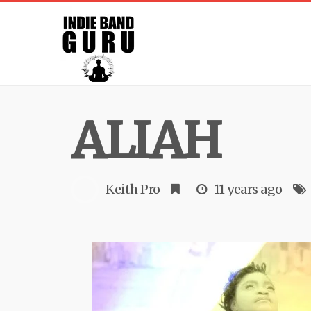
ALIAH
Keith Pro
11 years ago