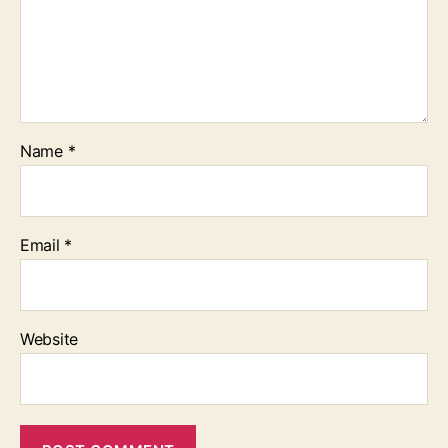
Name
*
Email
*
Website