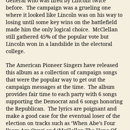
General who was fired by Lincoln twice
T
before. The campaign was a grueling one
o
where it looked like Lincoln was on his way to
A
losing until some key wins on the battlefield
b
made him the only logical choice. McClellan
r
still gathered 45% of the popular vote but
a
Lincoln won in a landslide in the electoral
h
college.
a
m
L
The American Pioneer Singers have released
i
this album as a collection of campaign songs
n
that were the popular way to get out the
c
campaign messages at the time. The album
o
provides fair time to each party with 6 songs
l
supporting the Democrat and 6 songs honoring
n
the Republican. The lyrics are poignant and
A
n
make a good case for the eventual loser of the
d
election on tracks such as ‘When Abe’s Four
T