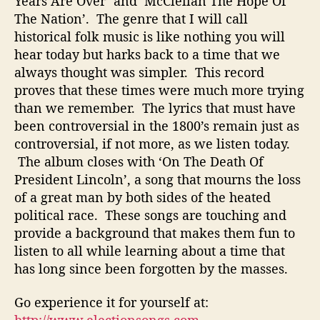
Years Are Over’ and ‘McClellan The Hope Of
h
The Nation’. The genre that I will call
e
historical folk music is like nothing you will
E
hear today but harks back to a time that we
l
always thought was simpler. This record
e
proves that these times were much more trying
c
t
than we remember. The lyrics that must have
i
been controversial in the 1800’s remain just as
o
controversial, if not more, as we listen today.
n
The album closes with ‘On The Death Of
O
President Lincoln’, a song that mourns the loss
f
of a great man by both sides of the heated
1
political race. These songs are touching and
8
6
provide a background that makes them fun to
4
listen to all while learning about a time that
has long since been forgotten by the masses.
Go experience it for yourself at: