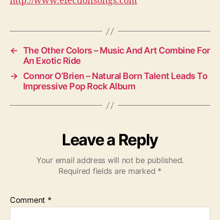
http://www.electionsongs.com
←
The Other Colors – Music And Art Combine For
An Exotic Ride
→
Connor O’Brien – Natural Born Talent Leads To
Impressive Pop Rock Album
Leave a Reply
Your email address will not be published.
Required fields are marked
*
Comment
*