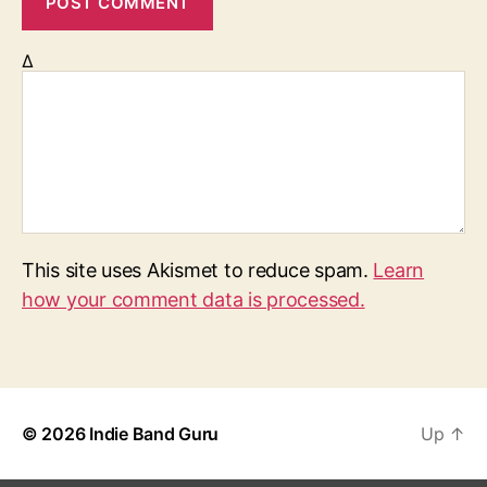
Δ
This site uses Akismet to reduce spam.
Learn
how your comment data is processed.
© 2026
Indie Band Guru
Up
↑