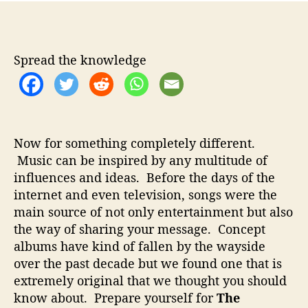
m
t
t
e
a
d
r
u
a
i
t
t
Spread the knowledge
c
h
e
a
o
n
r
P
i
Now for something completely different.
o
Music can be inspired by any multitude of
n
influences and ideas. Before the days of the
e
e
internet and even television, songs were the
r
main source of not only entertainment but also
S
the way of sharing your message. Concept
i
albums have kind of fallen by the wayside
n
over the past decade but we found one that is
g
extremely original that we thought you should
e
know about. Prepare yourself for
The
r