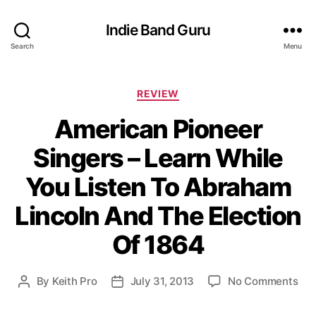
Indie Band Guru
Search
Menu
C
REVIEW
a
American Pioneer
t
e
Singers – Learn While
g
o
You Listen To Abraham
r
i
Lincoln And The Election
e
s
Of 1864
o
By
Keith Pro
July 31, 2013
No Comments
P
P
n
o
o
A
s
s