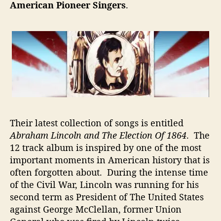
s
American Pioneer Singers
.
–
L
e
a
r
n
W
h
i
l
Their latest collection of songs is entitled
e
Y
Abraham Lincoln and The Election Of 1864
. The
o
12 track album is inspired by one of the most
u
important moments in American history that is
L
often forgotten about. During the intense time
i
of the Civil War, Lincoln was running for his
s
second term as President of The United States
t
against George McClellan, former Union
e
n