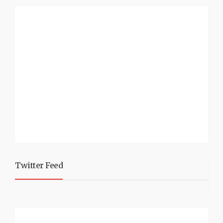
Twitter Feed