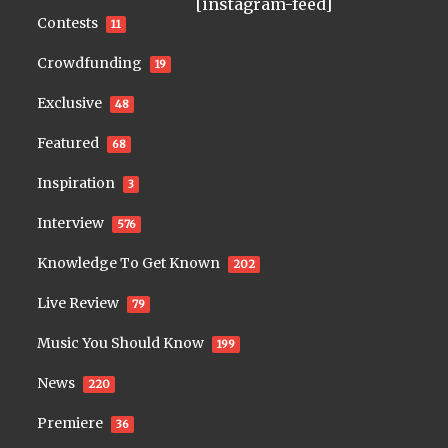
[instagram-feed]
Contests
11
Crowdfunding
19
Exclusive
48
Featured
68
Inspiration
3
Interview
576
Knowledge To Get Known
202
Live Review
79
Music You Should Know
199
News
220
Premiere
36