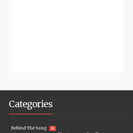
Categories
Behind The Song
21