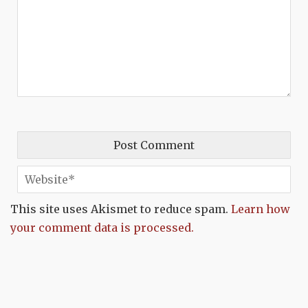
This site uses Akismet to reduce spam.
Learn how
your comment data is processed.