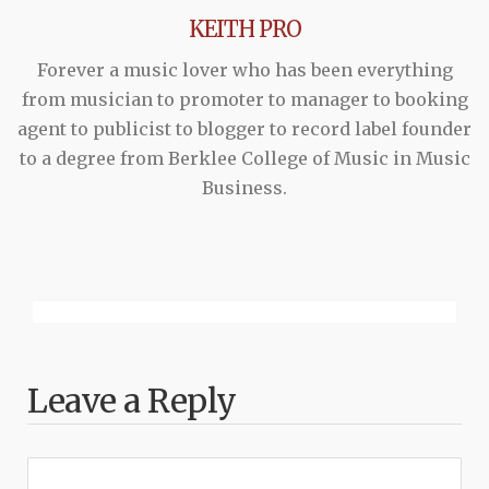
KEITH PRO
Forever a music lover who has been everything
from musician to promoter to manager to booking
agent to publicist to blogger to record label founder
to a degree from Berklee College of Music in Music
Business.
Leave a Reply