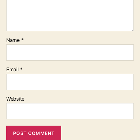
Name
*
Email
*
Website