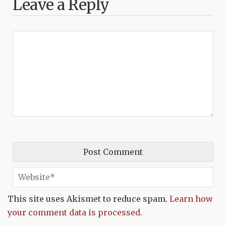
Leave a Reply
This site uses Akismet to reduce spam.
Learn how
your comment data is processed.