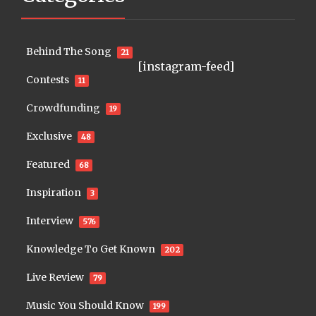
Behind The Song
21
[instagram-feed]
Contests
11
Crowdfunding
19
Exclusive
48
Featured
68
Inspiration
3
Interview
576
Knowledge To Get Known
202
Live Review
79
Music You Should Know
199