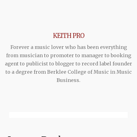
KEITH PRO
Forever a music lover who has been everything
from musician to promoter to manager to booking
agent to publicist to blogger to record label founder
to a degree from Berklee College of Music in Music
Business.