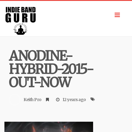
Toggl
navig
ANODINE-
HYBRID-2015-
OUT-NOW
Keith Pro
12 years ago