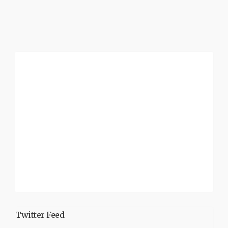
Twitter Feed