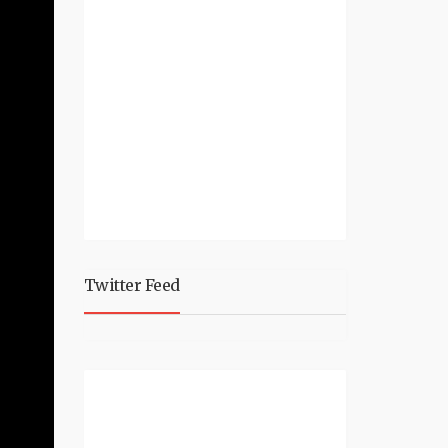
Twitter Feed