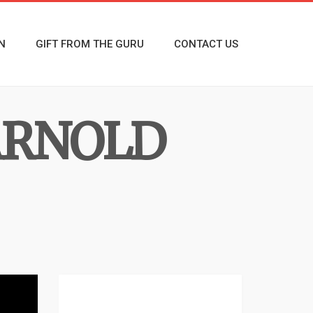
N
GIFT FROM THE GURU
CONTACT US
ARNOLD