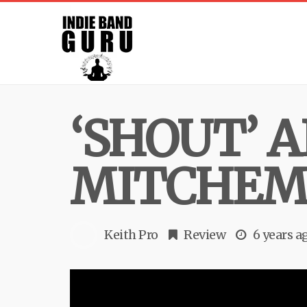
‘SHOUT’ 
MITCHE
Keith Pro
Review
6 years a