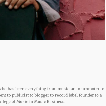
 who has been everything from musician to promoter to
t to publicist to blogger to record label founder to a
llege of Music in Music Business.