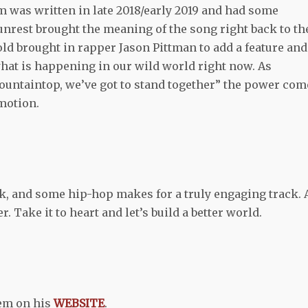
 was written in late 2018/early 2019 and had some
unrest brought the meaning of the song right back to th
old brought in rapper Jason Pittman to add a feature and
hat is happening in our wild world right now. As
ountaintop, we’ve got to stand together” the power com
motion.
ck, and some hip-hop makes for a truly engaging track. 
r. Take it to heart and let’s build a better world.
em on his
WEBSITE
.