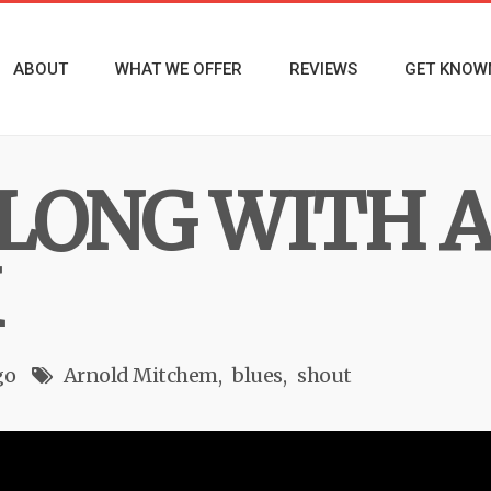
ABOUT
WHAT WE OFFER
REVIEWS
GET KNOW
ALONG WITH 
M
go
Arnold Mitchem
blues
shout