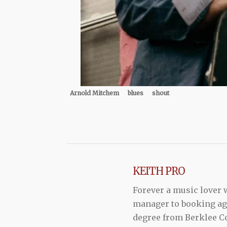
Arnold Mitchem
blues
shout
KEITH PRO
Forever a music lover
manager to booking agen
degree from Berklee Co