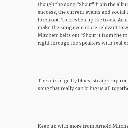
though the song “Shout” from the album
success, the current events and social 
forefront. To freshen up the track, Arn
make the song even more relevant to w
Mitchem belts out “Shout it from the m
right through the speakers with real e
The mix of gritty blues, straight-up ro
song that really can bring us all togethe
Keep up with more from Arnold Mitch