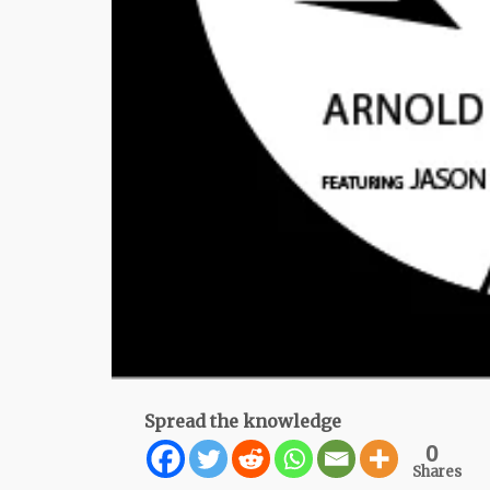
Spread the knowledge
0
Shares