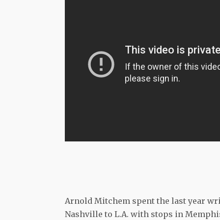
Arnold Mitchem spent the last year wri
Nashville to L.A. with stops in Memphi