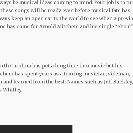
ways be musical ideas coming to mind. Your job is to tu
these songs will be ready even before musical fate has
lways keep an open ear to the world to see when a previ
me has come for Arnold Mitchem and his single “Shout
th Carolina has put a long time into music but his
chem has spent years as a touring musician, sideman,
th and learned from the best. Names such as Jeff Buckley,
 Whitley.