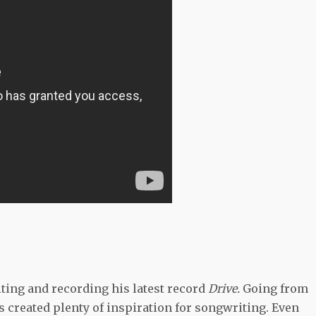
ting and recording his latest record
Drive.
Going from
s created plenty of inspiration for songwriting. Even