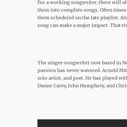
For a working songwriter, there will al
them into complete songs. Often times 
them scheduled on the fate playlist. A
song can make a major impact. That ti
The singer-songwriter now based in Nor
passion has never wavered. Arnold Mit
solo artist, and poet. He has played wi
Danny Carey, John Humphrey, and Chris