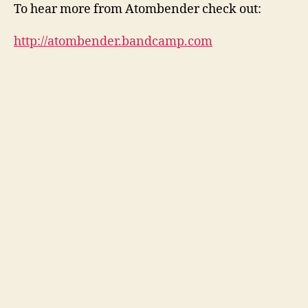
V
To hear more from Atombender check out:
i
d
http://atombender.bandcamp.com
e
o