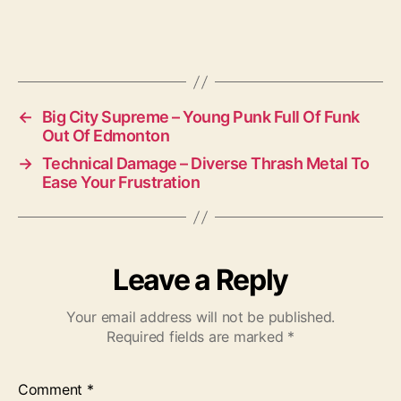
←
Big City Supreme – Young Punk Full Of Funk
Out Of Edmonton
→
Technical Damage – Diverse Thrash Metal To
Ease Your Frustration
Leave a Reply
Your email address will not be published.
Required fields are marked
*
Comment
*