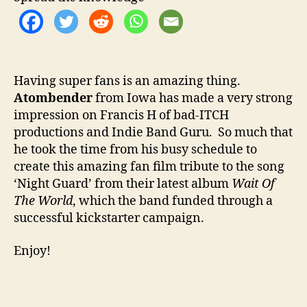
o
e
r
n
d
e
r
Having super fans is an amazing thing.
‘
Atombender
from Iowa has made a very strong
N
i
impression on Francis H of bad-ITCH
g
productions and Indie Band Guru. So much that
h
he took the time from his busy schedule to
t
create this amazing fan film tribute to the song
G
‘Night Guard’ from their latest album
Wait Of
u
The World
, which the band funded through a
a
successful kickstarter campaign.
r
d
Enjoy!
’
F
a
n