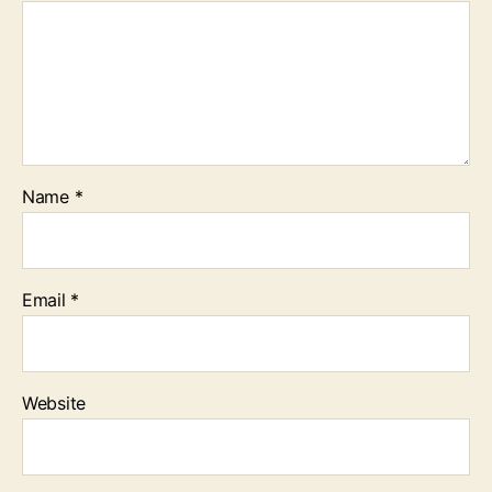
Name
*
Email
*
Website