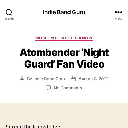
Indie Band Guru
Search
Menu
C
MUSIC YOU SHOULD KNOW
a
Atombender ‘Night
t
e
Guard’ Fan Video
g
o
r
By
Indie Band Guru
August 8, 2012
P
P
i
o
o
e
o
No Comments
s
s
s
n
t
t
A
a
d
t
u
a
o
t
t
m
h
e
b
Spread the knowledge