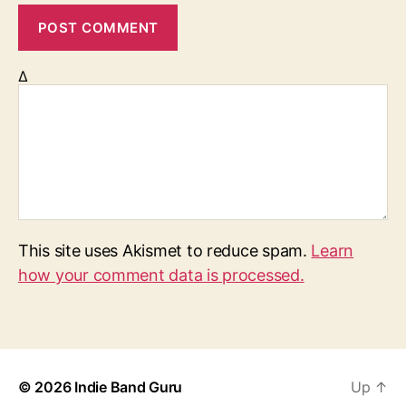
Δ
This site uses Akismet to reduce spam.
Learn
how your comment data is processed.
© 2026
Indie Band Guru
Up
↑