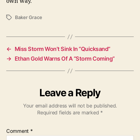
own way.
Baker Grace
T
a
g
s
←
Miss Storm Won’t Sink In “Quicksand”
→
Ethan Gold Warns Of A “Storm Coming”
Leave a Reply
Your email address will not be published.
Required fields are marked
*
Comment
*