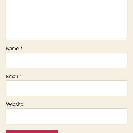
Name
*
Email
*
Website