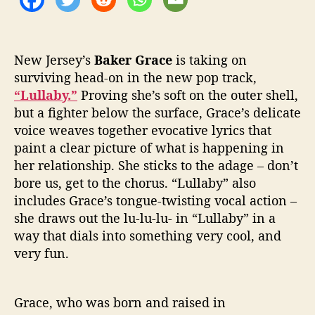
”
New Jersey’s
Baker Grace
is taking on
surviving head-on in the new pop track,
“Lullaby.”
Proving she’s soft on the outer shell,
but a fighter below the surface, Grace’s delicate
voice weaves together evocative lyrics that
paint a clear picture of what is happening in
her relationship. She sticks to the adage – don’t
bore us, get to the chorus. “Lullaby” also
includes Grace’s tongue-twisting vocal action –
she draws out the lu-lu-lu- in “Lullaby” in a
way that dials into something very cool, and
very fun.
Grace, who was born and raised in