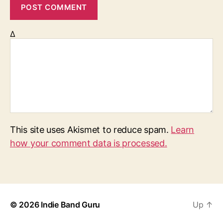
Δ
This site uses Akismet to reduce spam.
Learn
how your comment data is processed.
© 2026
Indie Band Guru
Up
↑