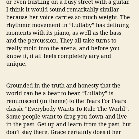
or even bustling on a busy street with a guitar.
I think it would sound remarkably similar
because her voice carries so much weight. The
rhythmic movement in “Lullaby” has defining
moments with its piano, as well as the bass
and the percussion. They all take turns to
really mold into the arena, and before you
know it, it all feels completely airy and
unique.
Grounded in the truth and honesty that the
world can be a bear to bear, “Lullaby” is
reminiscent (in theme) to the Tears For Fears
classic “Everybody Wants To Rule The World”.
Some people want to drag you down and live
in the past. Get up and learn from the past, but
don’t stay there. Grace certainly does it her