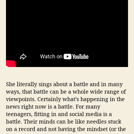
She literally sings about a battle and in many
ways, that battle can be a whole wide range of
viewpoints. Certainly what’s happening in the
news right now is a battle. For many
teenagers, fitting in and social media is a
battle. Their minds can be like needles stuck
on a record and not having the mindset (or the