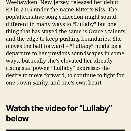
Weehawken, New Jersey, released her debut
EP in 2015 under the name Bitter’s Kiss. The
pop/alternative song collection might sound
different in many ways to “Lullaby” but one
thing that has stayed the same is Grace’s talents
and the edge to keep pushing boundaries. She
moves the ball forward – “Lullaby” might be a
departure to her previous soundscapes in some
ways, but really she’s elevated her already-
rising star power. “Lullaby” expresses the
desire to move forward, to continue to fight for
one’s own sanity, and one’s own heart.
Watch the video for “Lullaby”
below