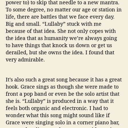
power to) to skip that needle to a new mantra.
To some degree, no matter our age or station in
life, there are battles that we face every day.
Big and small. “Lullaby” stuck with me
because of that idea. She not only copes with
the idea that as humanity we’re always going
to have things that knock us down or get us
derailed, but she owns the idea. I found that
very admirable.
It’s also such a great song because it has a great
hook. Grace sings as though she were made to
front a pop band or even be the solo artist that
she is. “Lullaby” is produced in a way that it
feels both organic and electronic. I had to
wonder what this song might sound like if
Grace were singing solo in a corner piano bar,