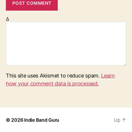
Δ
This site uses Akismet to reduce spam.
Learn
how your comment data is processed.
© 2026
Indie Band Guru
Up
↑