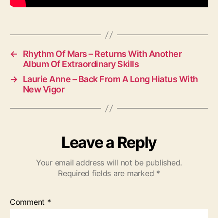
d
i
o
←
Rhythm Of Mars – Returns With Another
Album Of Extraordinary Skills
→
Laurie Anne – Back From A Long Hiatus With
New Vigor
Leave a Reply
Your email address will not be published.
Required fields are marked
*
Comment
*