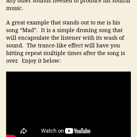
any other sounds needed to produce his soulful
o
music.
e
s
A great example that stands out to me is his
N
song “Mad”. It is a simple droning song that
o
will encapsulate the listener with its wash of
t
R
sound. The trance-like effect will have you
e
hitting repeat multiple times after the song is
q
over. Enjoy it below:
u
i
r
e
A
B
i
g
S
t
u