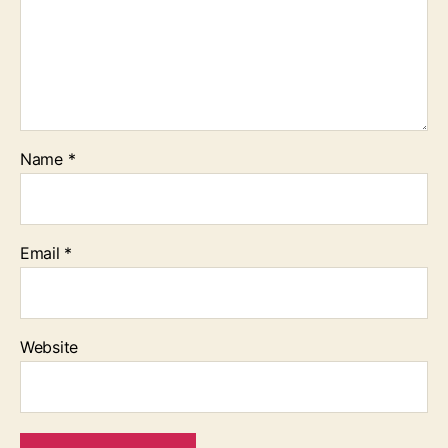
Name
*
Email
*
Website