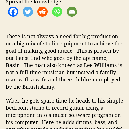
t
t
Spread the knowledge
–
h
e
C
o
r
r
e
a
There is not always a need for big production
t
or a big mix of studio equipment to achieve the
i
goal of making good music. This is proven by
n
g
our latest find who goes by the apt name,
G
Basic
. The man also known as Lee Williams is
r
not a full time musician but instead a family
e
man with a wife and three children employed
a
by the British Army.
t
M
When he gets spare time he heads to his simple
u
bedroom studio to record guitar using a
s
i
microphone into a music software program on
c
his computer. Here he adds drums, bass, and
D