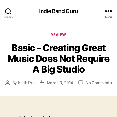
Indie Band Guru
Search
Menu
C
REVIEW
a
Basic – Creating Great
t
e
Music Does Not Require
g
o
A Big Studio
r
i
e
o
By
Keith Pro
March 3, 2014
No Comments
P
P
s
n
o
o
B
s
s
a
t
t
s
a
d
i
u
a
c