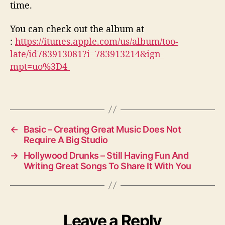
time.
You can check out the album at
:
https://itunes.apple.com/us/album/too-
late/id783913081?i=783913214&ign-
mpt=uo%3D4
←
Basic – Creating Great Music Does Not
Require A Big Studio
→
Hollywood Drunks – Still Having Fun And
Writing Great Songs To Share It With You
Leave a Reply