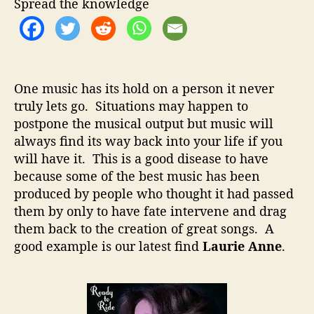
t
t
Spread the knowledge
e
h
e
A
o
n
r
n
e
One music has its hold on a person it never
–
truly lets go. Situations may happen to
B
postpone the musical output but music will
a
c
always find its way back into your life if you
k
will have it. This is a good disease to have
F
because some of the best music has been
r
produced by people who thought it had passed
o
them by only to have fate intervene and drag
m
them back to the creation of great songs. A
A
good example is our latest find
Laurie Anne
.
L
o
n
g
H