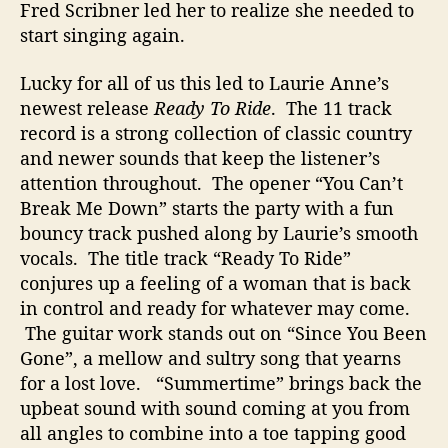
Fred Scribner led her to realize she needed to
start singing again.
Lucky for all of us this led to Laurie Anne’s
newest release
Ready To Ride
. The 11 track
record is a strong collection of classic country
and newer sounds that keep the listener’s
attention throughout. The opener “You Can’t
Break Me Down” starts the party with a fun
bouncy track pushed along by Laurie’s smooth
vocals. The title track “Ready To Ride”
conjures up a feeling of a woman that is back
in control and ready for whatever may come.
The guitar work stands out on “Since You Been
Gone”, a mellow and sultry song that yearns
for a lost love. “Summertime” brings back the
upbeat sound with sound coming at you from
all angles to combine into a toe tapping good