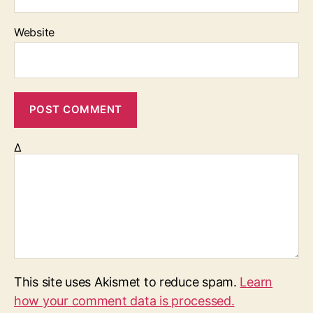
Website
Δ
This site uses Akismet to reduce spam.
Learn
how your comment data is processed.