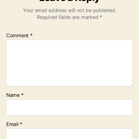
Your email address will not be published.
Required fields are marked
*
Comment
*
Name
*
Email
*