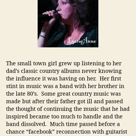
i
a
t
u
s
W
i
t
h
The small town girl grew up listening to her
N
dad’s classic country albums never knowing
e
w
the influence it was having on her. Her first
V
stint in music was a band with her brother in
i
the late 80’s. Some great country music was
g
made but after their father got ill and passed
o
the thought of continuing the music that he had
r
inspired became too much to handle and the
band dissolved. Much time passed before a
chance “facebook” reconnection with guitarist