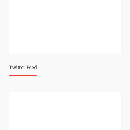
Twitter Feed