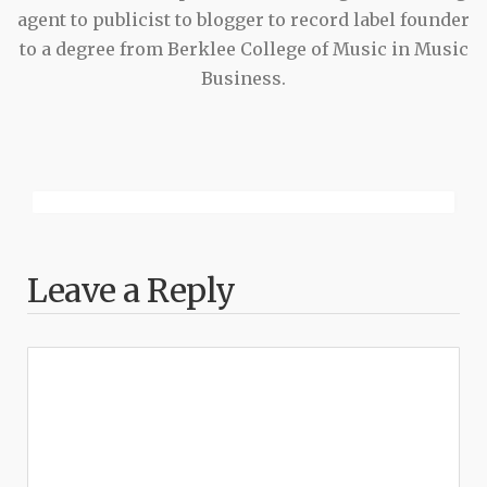
agent to publicist to blogger to record label founder
to a degree from Berklee College of Music in Music
Business.
Leave a Reply