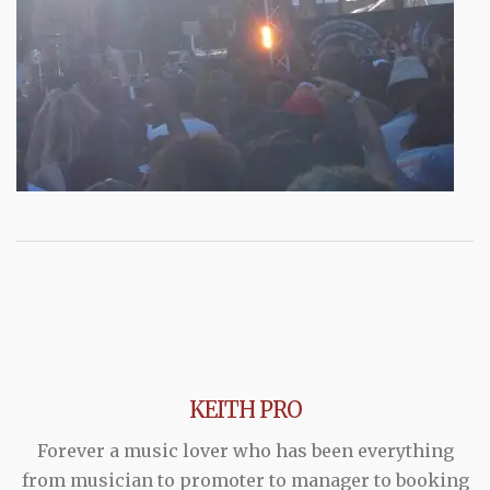
KEITH PRO
Forever a music lover who has been everything
from musician to promoter to manager to booking