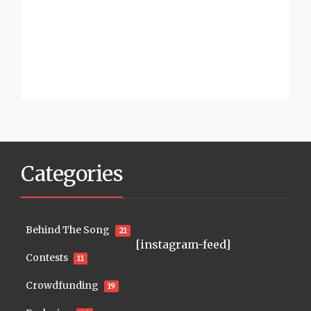
Categories
Behind The Song
21
[instagram-feed]
Contests
11
Crowdfunding
19