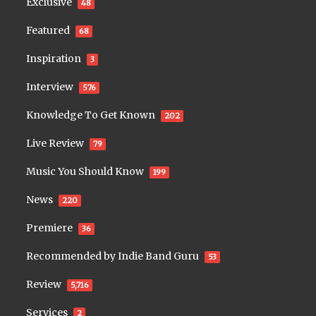
Exclusive
48
Featured
68
Inspiration
3
Interview
576
Knowledge To Get Known
202
Live Review
79
Music You Should Know
199
News
220
Premiere
36
Recommended by Indie Band Guru
53
Review
5,716
Services
2