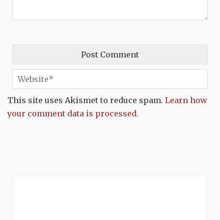
This site uses Akismet to reduce spam.
Learn how
your comment data is processed.