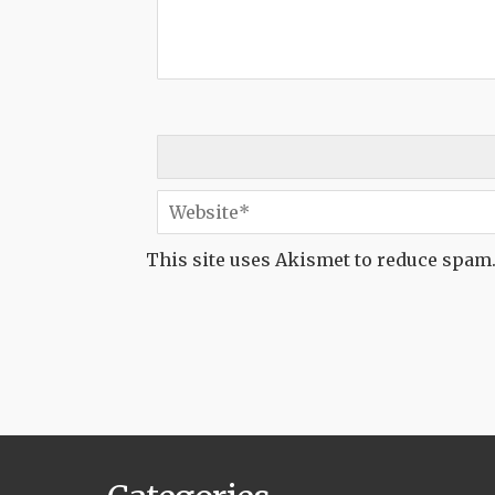
This site uses Akismet to reduce spam