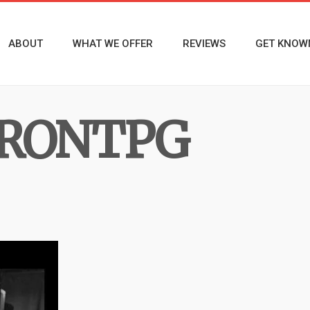
ABOUT
WHAT WE OFFER
REVIEWS
GET KNOW
RONTPG