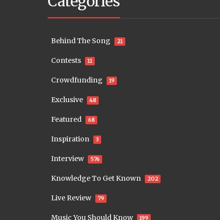
Categories
Behind The Song
21
Contests
11
Crowdfunding
19
Exclusive
48
Featured
68
Inspiration
3
Interview
576
Knowledge To Get Known
202
Live Review
79
Music You Should Know
199