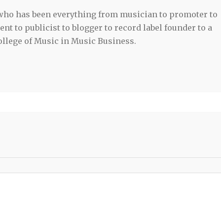
 who has been everything from musician to promoter to
t to publicist to blogger to record label founder to a
llege of Music in Music Business.