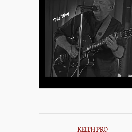
KEITH PRO