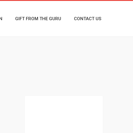
N
GIFT FROM THE GURU
CONTACT US