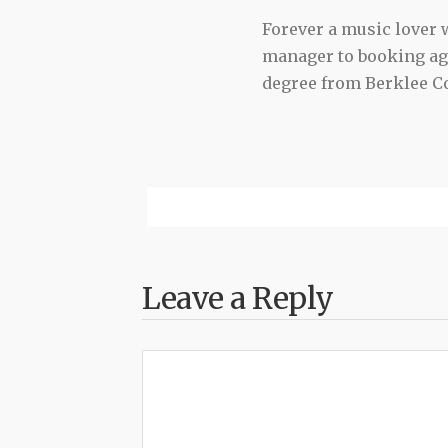
Forever a music lover
manager to booking agen
degree from Berklee Co
Leave a Reply