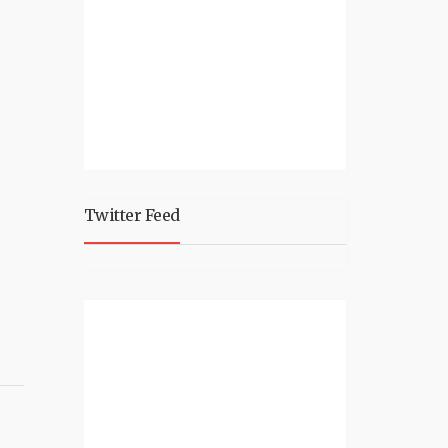
Twitter Feed