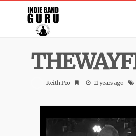
THEWAYF
Keith Pro
11 years ago