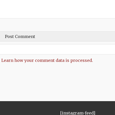
.
Learn how your comment data is processed.
[instagram-feed]