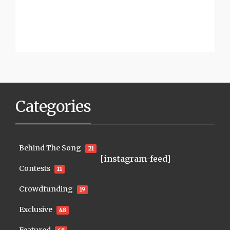
Categories
Behind The Song
21
[instagram-feed]
Contests
11
Crowdfunding
19
Exclusive
48
Featured