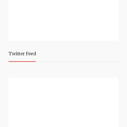
Twitter Feed