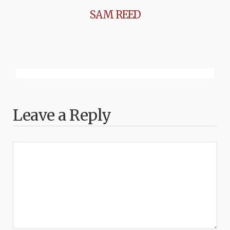
SAM REED
Leave a Reply