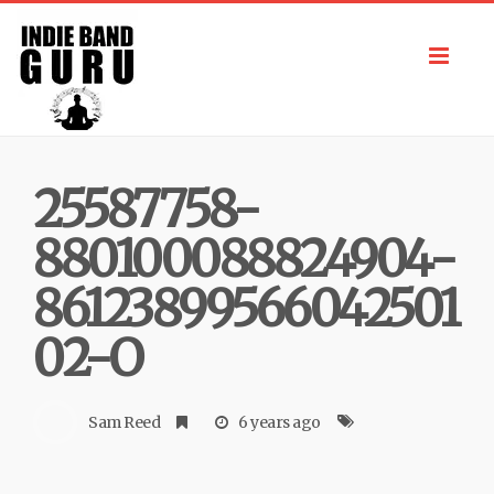
Toggl
navig
25587758-
880100088824904-
86123899566042501
02-O
Sam Reed
6 years ago