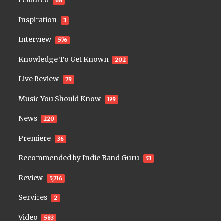
68
Inspiration
3
Interview
576
Knowledge To Get Known
202
Live Review
79
Music You Should Know
199
News
220
Premiere
36
Recommended by Indie Band Guru
53
Review
5,716
Services
2
Video
583