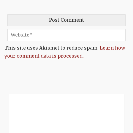
This site uses Akismet to reduce spam.
Learn how
your comment data is processed.