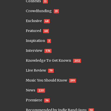
Contests
11
Crowdfunding
19
Exclusive
48
Featured
68
Inspiration
3
Interview
576
Knowledge To Get Known
202
Live Review
79
Music You Should Know
199
News
220
Premiere
36
Recommended by Indie Band Guru
53