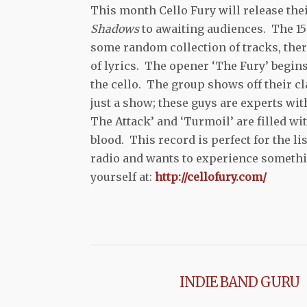
This month Cello Fury will release th
Shadows
to awaiting audiences. The 15 
some random collection of tracks, there
of lyrics. The opener ‘The Fury’ begins
the cello. The group shows off their cl
just a show; these guys are experts wit
The Attack’ and ‘Turmoil’ are filled wit
blood. This record is perfect for the 
radio and wants to experience somethin
yourself at:
http://cellofury.com/
INDIE BAND GURU