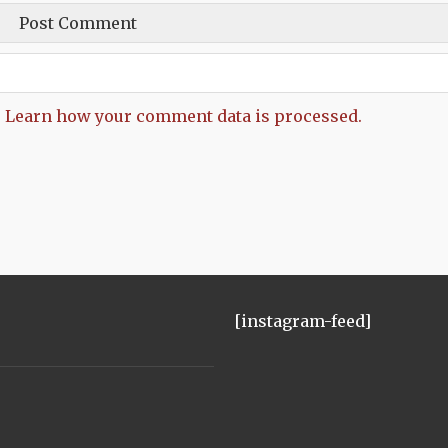
.
Learn how your comment data is processed.
[instagram-feed]