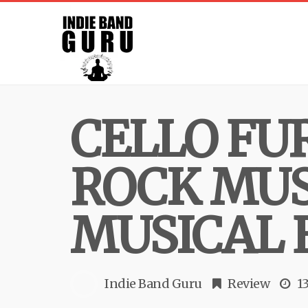
CELLO FU
ROCK MUS
MUSICAL 
Indie Band Guru
Review
1