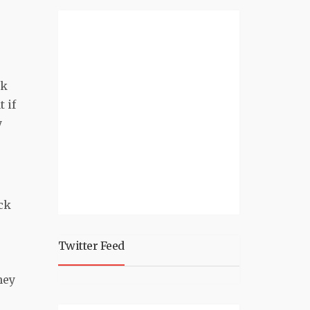
ck
 if
y
ck
Twitter Feed
hey