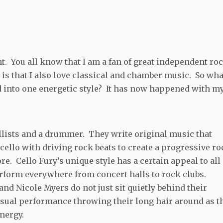
. You all know that I am a fan of great independent ro
is that I also love classical and chamber music. So what
d into one energetic style? It has now happened with m
llists and a drummer. They write original music that
llo with driving rock beats to create a progressive ro
e. Cello Fury’s unique style has a certain appeal to all
erform everywhere from concert halls to rock clubs.
d Nicole Myers do not just sit quietly behind their
isual performance throwing their long hair around as t
nergy.