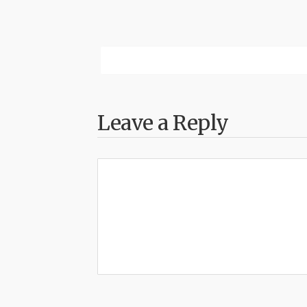
Leave a Reply