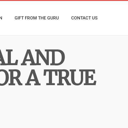
N
GIFT FROM THE GURU
CONTACT US
AL AND
OR A TRUE