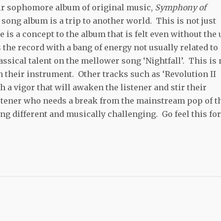
eir sophomore album of original music,
Symphony of
song album is a trip to another world. This is not just
 is a concept to the album that is felt even without the 
 the record with a bang of energy not usually related to
assical talent on the mellower song ‘Nightfall’. This is 
h their instrument. Other tracks such as ‘Revolution II
h a vigor that will awaken the listener and stir their
listener who needs a break from the mainstream pop of t
g different and musically challenging. Go feel this for