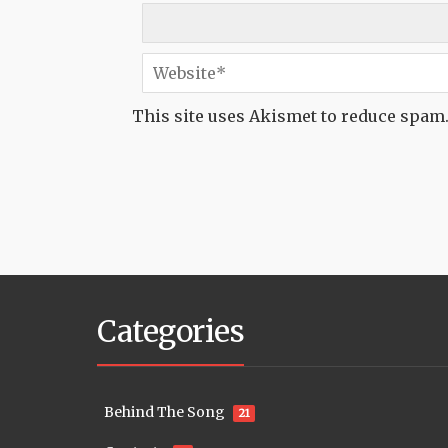
This site uses Akismet to reduce spam
Categories
Behind The Song
21