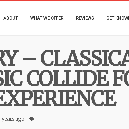
ABOUT
WHAT WE OFFER
REVIEWS
GET KNOW
RY – CLASSIC
IC COLLIDE F
EXPERIENCE
3 years ago