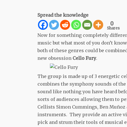
Spread the knowledge
0
Shares
Now for something completely different
music but what most of you don’t know 
both of these genres could be combine
new obsession
Cello Fury
.
The group is made up of 3 energetic ce
combines the symphony sounds of the ce
sound like nothing you have heard befor
sorts of audiences allowing them to p
Cellists Simon Cummings, Ben Muñoz an
instruments. They provide an active v
pick and strum their tools of musical e