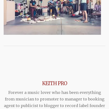
KEITH PRO
Forever a music lover who has been everything
from musician to promoter to manager to booking
agent to publicist to blogger to record label founder