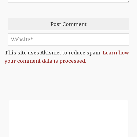
This site uses Akismet to reduce spam.
Learn how
your comment data is processed.