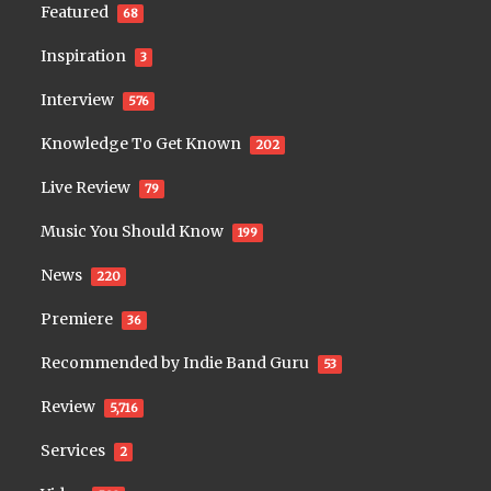
Featured
68
Inspiration
3
Interview
576
Knowledge To Get Known
202
Live Review
79
Music You Should Know
199
News
220
Premiere
36
Recommended by Indie Band Guru
53
Review
5,716
Services
2