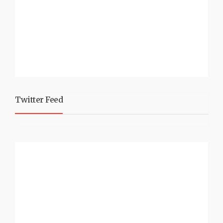
Twitter Feed