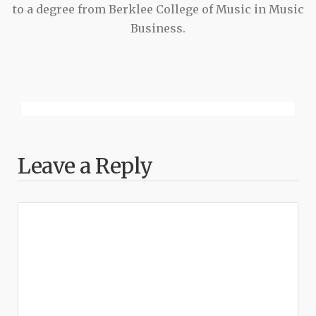
to a degree from Berklee College of Music in Music
Business.
Leave a Reply