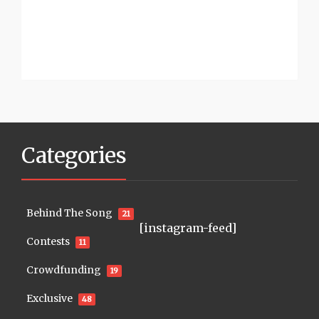
Categories
Behind The Song
21
[instagram-feed]
Contests
11
Crowdfunding
19
Exclusive
48