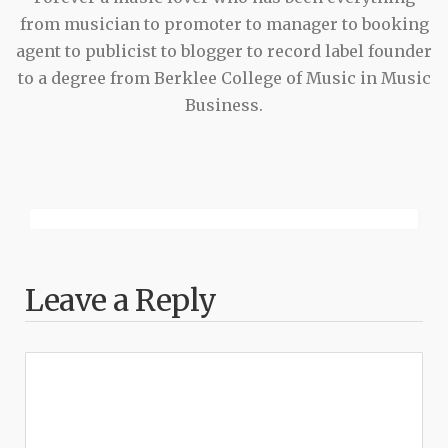
from musician to promoter to manager to booking
agent to publicist to blogger to record label founder
to a degree from Berklee College of Music in Music
Business.
Leave a Reply