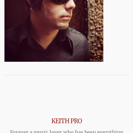
KEITH PRO
Forever a music lover who has been everything