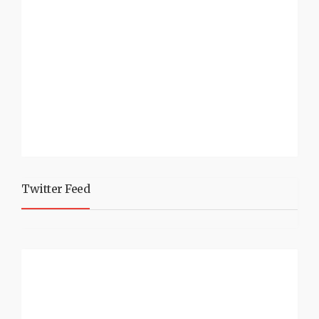
Twitter Feed