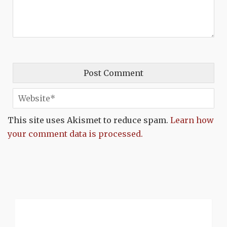
This site uses Akismet to reduce spam.
Learn how
your comment data is processed.