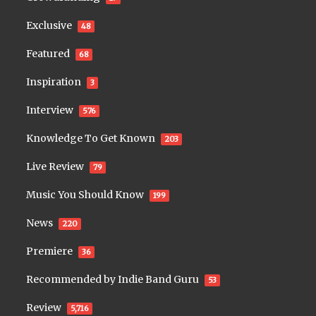
Exclusive
48
Featured
68
Inspiration
3
Interview
576
Knowledge To Get Known
203
Live Review
79
Music You Should Know
199
News
220
Premiere
36
Recommended by Indie Band Guru
53
Review
5,716