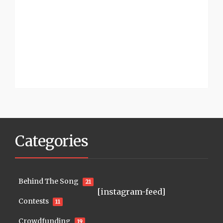
Categories
Behind The Song
21
[instagram-feed]
Contests
11
Crowdfunding
19