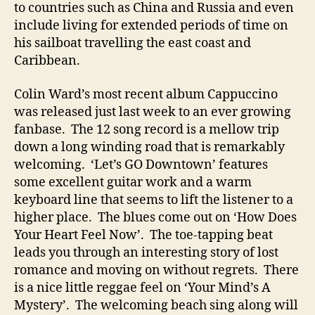
n
to countries such as China and Russia and even
d
include living for extended periods of time on
his sailboat travelling the east coast and
Caribbean.
Colin Ward’s most recent album Cappuccino
was released just last week to an ever growing
fanbase. The 12 song record is a mellow trip
down a long winding road that is remarkably
welcoming. ‘Let’s GO Downtown’ features
some excellent guitar work and a warm
keyboard line that seems to lift the listener to a
higher place. The blues come out on ‘How Does
Your Heart Feel Now’. The toe-tapping beat
leads you through an interesting story of lost
romance and moving on without regrets. There
is a nice little reggae feel on ‘Your Mind’s A
Mystery’. The welcoming beach sing along will