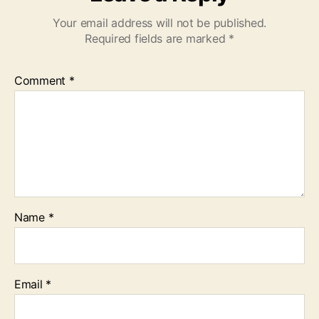
Your email address will not be published.
Required fields are marked
*
Comment
*
Name
*
Email
*