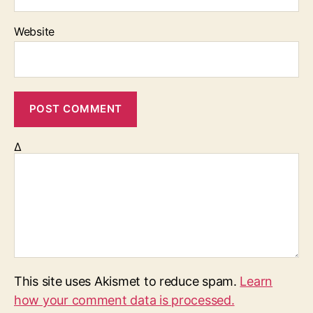
Website
Δ
This site uses Akismet to reduce spam.
Learn
how your comment data is processed.