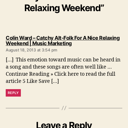
Relaxing Weekend”
Colin Ward – Catchy Alt-Folk For A Nice Relaxing
s
Weekend | Music Marketing
a
August 18, 2013 at 3:54 pm
y
s
[…] This emotion toward music can be heard in
:
a song and these songs are often well like …
Continue Reading » Click here to read the full
article 5 Like Save […]
REPLY
Leave a Reply