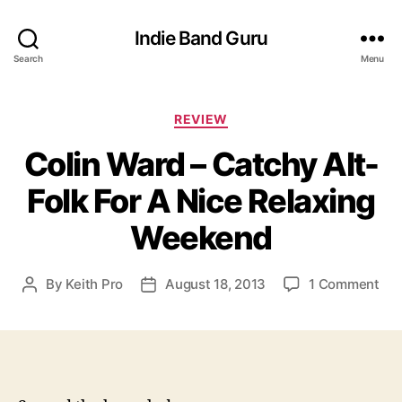
Indie Band Guru
Search
Menu
C
REVIEW
a
Colin Ward – Catchy Alt-
t
e
Folk For A Nice Relaxing
g
o
Weekend
r
i
e
o
By
Keith Pro
August 18, 2013
1 Comment
P
P
s
n
o
o
C
s
s
o
t
t
l
a
d
i
u
a
n