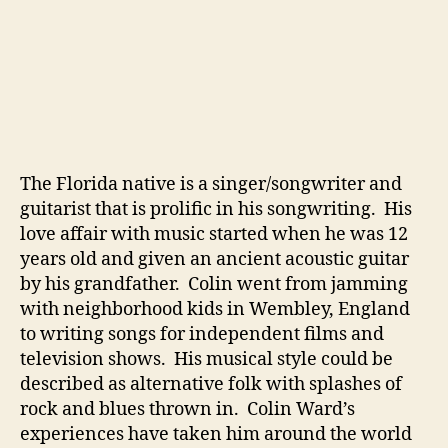
o
r
A
N
i
c
e
R
The Florida native is a singer/songwriter and
e
guitarist that is prolific in his songwriting. His
l
love affair with music started when he was 12
a
x
years old and given an ancient acoustic guitar
i
by his grandfather. Colin went from jamming
n
with neighborhood kids in Wembley, England
g
to writing songs for independent films and
W
television shows. His musical style could be
e
described as alternative folk with splashes of
e
rock and blues thrown in. Colin Ward’s
k
e
experiences have taken him around the world