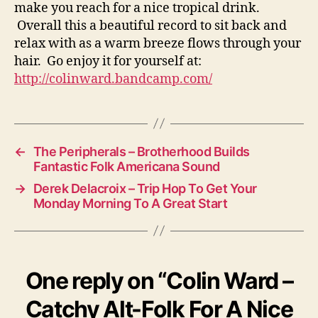
make you reach for a nice tropical drink.
Overall this a beautiful record to sit back and
relax with as a warm breeze flows through your
hair. Go enjoy it for yourself at:
http://colinward.bandcamp.com/
←
The Peripherals – Brotherhood Builds
Fantastic Folk Americana Sound
→
Derek Delacroix – Trip Hop To Get Your
Monday Morning To A Great Start
One reply on “Colin Ward –
Catchy Alt-Folk For A Nice