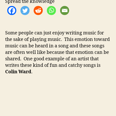
t
t
Spread the knowledge
W
h
e
a
o
r
r
d
–
Some people can just enjoy writing music for
C
the sake of playing music. This emotion toward
a
t
music can be heard in a song and these songs
c
are often well like because that emotion can be
h
shared. One good example of an artist that
y
writes these kind of fun and catchy songs is
A
Colin Ward
.
l
t
-
F
o
l
k
F