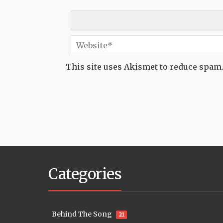
This site uses Akismet to reduce spam
Categories
Behind The Song
21