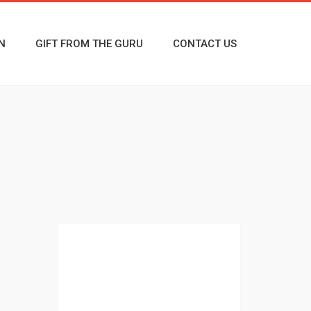
N
GIFT FROM THE GURU
CONTACT US