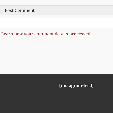
.
Learn how your comment data is processed.
[instagram-feed]