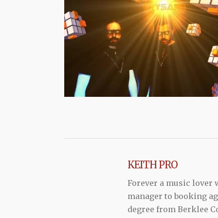
KEITH PRO
Forever a music lover
manager to booking agen
degree from Berklee Co