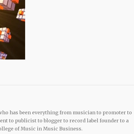
 who has been everything from musician to promoter to
t to publicist to blogger to record label founder to a
llege of Music in Music Business.