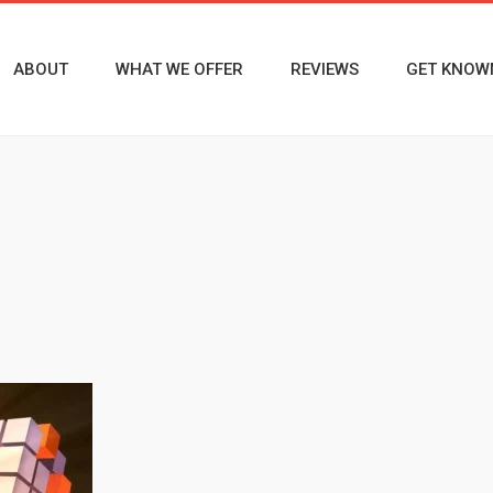
ABOUT
WHAT WE OFFER
REVIEWS
GET KNOW