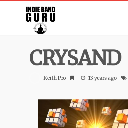
CRYSAND
Keith Pro
13 years ago