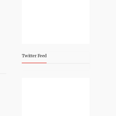
Twitter Feed