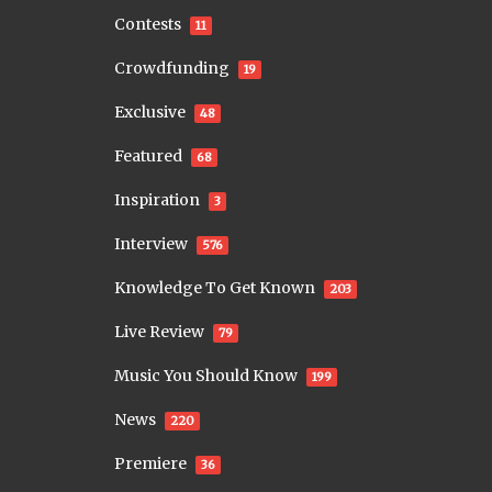
Contests
11
Crowdfunding
19
Exclusive
48
Featured
68
Inspiration
3
Interview
576
Knowledge To Get Known
203
Live Review
79
Music You Should Know
199
News
220
Premiere
36