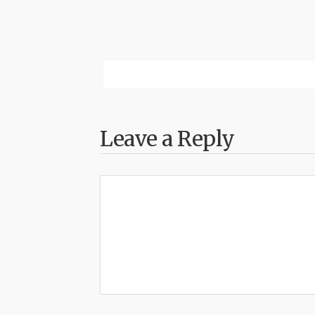
Leave a Reply