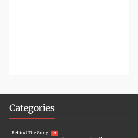
Categories
Behind The Song
21