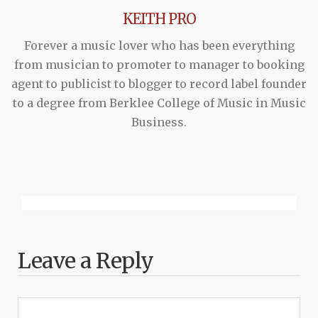
KEITH PRO
Forever a music lover who has been everything
from musician to promoter to manager to booking
agent to publicist to blogger to record label founder
to a degree from Berklee College of Music in Music
Business.
Leave a Reply