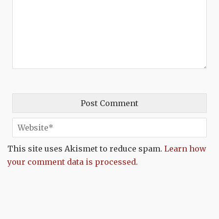
This site uses Akismet to reduce spam.
Learn how
your comment data is processed.