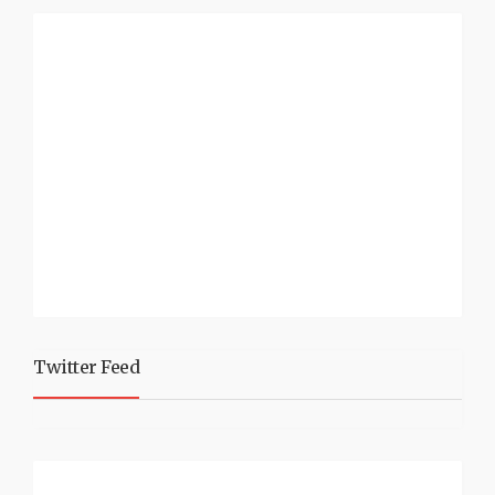
Twitter Feed