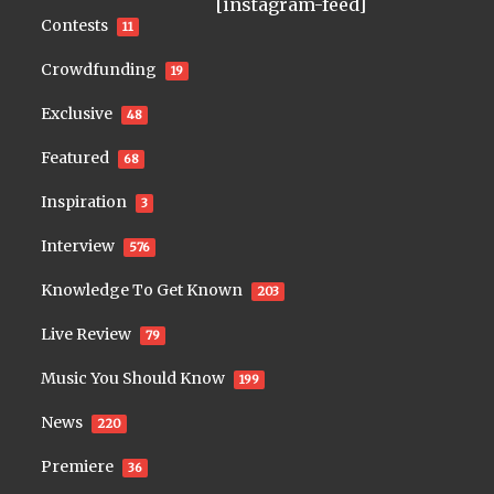
[instagram-feed]
Contests
11
Crowdfunding
19
Exclusive
48
Featured
68
Inspiration
3
Interview
576
Knowledge To Get Known
203
Live Review
79
Music You Should Know
199
News
220
Premiere
36